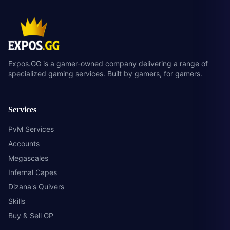
Expos.GG is a gamer-owned company delivering a range of
specialized gaming services. Built by gamers, for gamers.
Services
PvM Services
Accounts
Megascales
Infernal Capes
Dizana's Quivers
Skills
Buy & Sell GP