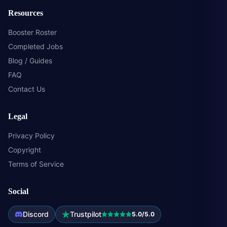
Resources
Booster Roster
Completed Jobs
Blog / Guides
FAQ
Contact Us
Legal
Privacy Policy
Copyright
Terms of Service
Social
Discord
Trustpilot
5.0/5.0