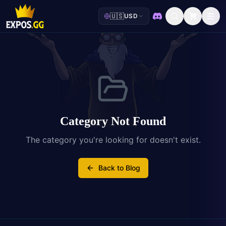
🇺🇸
USD
Discord
Category Not Found
The category you're looking for doesn't exist.
Back to Blog