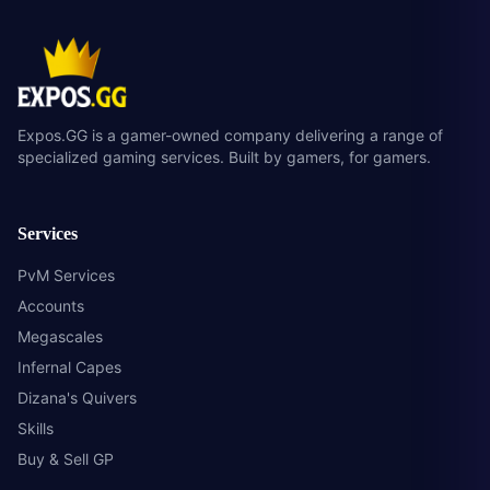
Expos.GG is a gamer-owned company delivering a range of
specialized gaming services. Built by gamers, for gamers.
Services
PvM Services
Accounts
Megascales
Infernal Capes
Dizana's Quivers
Skills
Buy & Sell GP