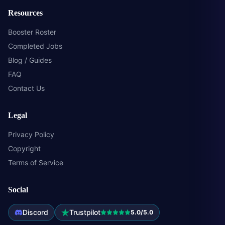
Resources
Booster Roster
Completed Jobs
Blog / Guides
FAQ
Contact Us
Legal
Privacy Policy
Copyright
Terms of Service
Social
Discord
Trustpilot
5.0/5.0