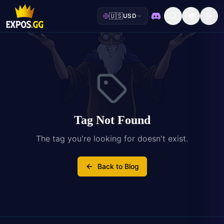
🇺🇸
USD
Discord
Tag Not Found
The tag you're looking for doesn't exist.
Back to Blog