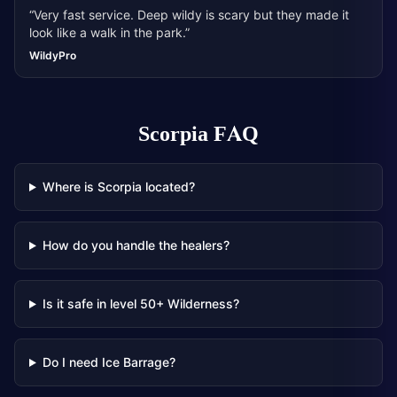
“
Very fast service. Deep wildy is scary but they made it
look like a walk in the park.
”
WildyPro
Scorpia
FAQ
Where is Scorpia located?
How do you handle the healers?
Is it safe in level 50+ Wilderness?
Do I need Ice Barrage?