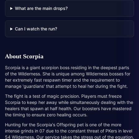
What are the main drops?
Can I watch the run?
About
Scorpia
Scorpia is a giant scorpion boss residing in the deepest parts
of the Wilderness. She is unique among Wilderness bosses for
her extremely fast respawn timer and the requirement to
manage 'guardians' that attempt to heal her during the fight.
The fight is a test of magic precision. Players must freeze
Scorpia to keep her away while simultaneously dealing with the
healers that spawn at half health. Our boosters have mastered
the timing to ensure zero healing occurs.
Hunting for the Scorpia's Offspring pet is one of the more
intense grinds in 07 due to the constant threat of PKers in level
54 Wilderness. Our service takes the stress out of the equation,