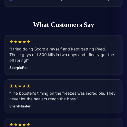
What Customers Say
★
★
★
★
★
“
I tried doing Scorpia myself and kept getting PKed.
These guys did 300 kills in two days and I finally got the
offspring!
”
ScorpioPet
★
★
★
★
★
“
The booster's timing on the freezes was incredible. They
never let the healers reach the boss.
”
ShardHunter
★
★
★
★
★