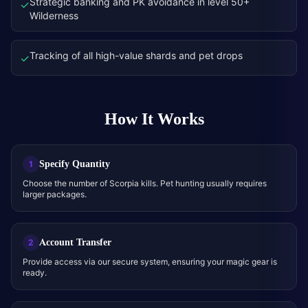
Strategic banking and PK avoidance in level 50+
✓
Wilderness
Tracking of all high-value shards and pet drops
✓
How It Works
Specify Quantity
1
Choose the number of Scorpia kills. Pet hunting usually requires
larger packages.
Account Transfer
2
Provide access via our secure system, ensuring your magic gear is
ready.