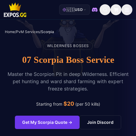
🇺🇸
USD
Discord
Home
/
PvM Services
/
Scorpia
WILDERNESS BOSSES
07 Scorpia Boss Service
Master the Scorpion Pit in deep Wilderness. Efficient
pet hunting and ward shard farming with expert
freeze strategies.
$
20
Starting from
(
per 50 kills
)
Get My Scorpia Quote
→
Join Discord