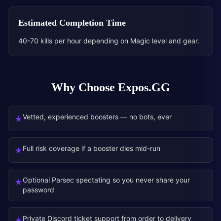
Estimated Completion Time
40-70 kills per hour depending on Magic level and gear.
Why Choose Expos.GG
Vetted, experienced boosters — no bots, ever
★
Full risk coverage if a booster dies mid-run
★
Optional Parsec spectating so you never share your
★
password
Private Discord ticket support from order to delivery
★