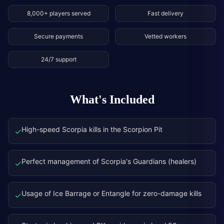
8,000+ players served
Fast delivery
Secure payments
Vetted workers
24/7 support
What's Included
High-speed Scorpia kills in the Scorpion Pit
✓
Perfect management of Scorpia's Guardians (healers)
✓
Usage of Ice Barrage or Entangle for zero-damage kills
✓