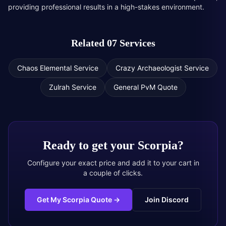
providing professional results in a high-stakes environment.
Related 07 Services
Chaos Elemental Service
Crazy Archaeologist Service
Zulrah Service
General PvM Quote
Ready to get your
Scorpia
?
Configure your exact price and add it to your cart in
a couple of clicks.
Get My Scorpia Quote
→
Join Discord