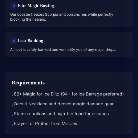
Elite Magic Bossing
3
Our booster freezes Scorpia and poisons her, while perfectly
blocking the healers.
Loot Banking
4
All loot is safely banked and we notify you of any major drops.
Requirements
82+ Magic for Ice Blitz (94+ for Ice Barrage preferred)
•
Occult Necklace and decent magic damage gear
•
Stamina potions and high-tier food for escapes
•
Prayer for Protect from Missiles
•