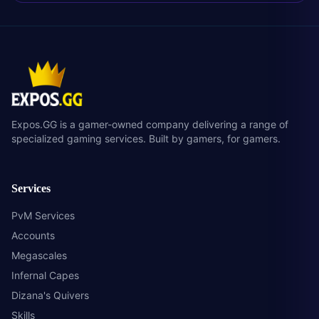
Expos.GG is a gamer-owned company delivering a range of
specialized gaming services. Built by gamers, for gamers.
Services
PvM Services
Accounts
Megascales
Infernal Capes
Dizana's Quivers
Skills