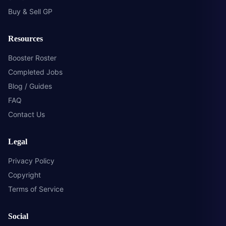
Buy & Sell GP
Resources
Booster Roster
Completed Jobs
Blog / Guides
FAQ
Contact Us
Legal
Privacy Policy
Copyright
Terms of Service
Social