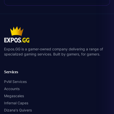
Expos.GG is a gamer-owned company delivering a range of
specialized gaming services. Built by gamers, for gamers.
Services
PvM Services
Accounts
Megascales
Infernal Capes
Dizana's Quivers