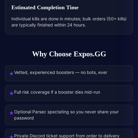
Estimated Completion Time
Individual kills are done in minutes; bulk orders (50+ kills)
are typically finished within 24 hours.
Why Choose Expos.GG
Vetted, experienced boosters — no bots, ever
★
Full risk coverage if a booster dies mid-run
★
Optional Parsec spectating so you never share your
★
password
Private Discord ticket support from order to delivery
★