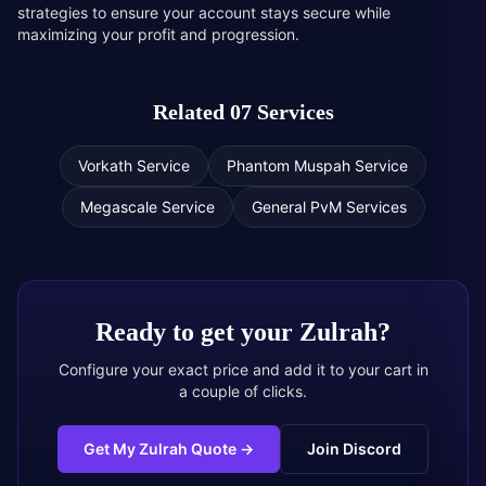
strategies to ensure your account stays secure while
maximizing your profit and progression.
Related 07 Services
Vorkath Service
Phantom Muspah Service
Megascale Service
General PvM Services
Ready to get your
Zulrah
?
Configure your exact price and add it to your cart in
a couple of clicks.
Get My Zulrah Quote
→
Join Discord