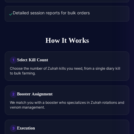
Detailed session reports for bulk orders
✓
How It Works
Select Kill Count
1
Choose the number of Zulrah kills you need, from a single diary kill
to bulk farming.
Booster Assignment
2
We match you with a booster who specializes in Zulrah rotations and
venom management.
Execution
3