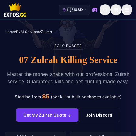
🇺🇸
USD
Discord
Home
/
PvM Services
/
Zulrah
SOLO BOSSES
07 Zulrah Killing Service
Master the money snake with our professional Zulrah
service. Guaranteed kills and pet hunting made easy.
$
5
Starting from
(
per kill or bulk packages available
)
Get My Zulrah Quote
→
Join Discord