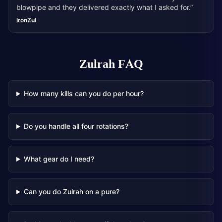
blowpipe and they delivered exactly what I asked for.
”
IronZul
Zulrah
FAQ
How many kills can you do per hour?
Do you handle all four rotations?
What gear do I need?
Can you do Zulrah on a pure?