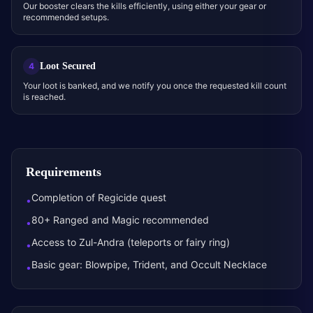
Our booster clears the kills efficiently, using either your gear or
recommended setups.
Loot Secured
4
Your loot is banked, and we notify you once the requested kill count
is reached.
Requirements
Completion of Regicide quest
•
80+ Ranged and Magic recommended
•
Access to Zul-Andra (teleports or fairy ring)
•
Basic gear: Blowpipe, Trident, and Occult Necklace
•