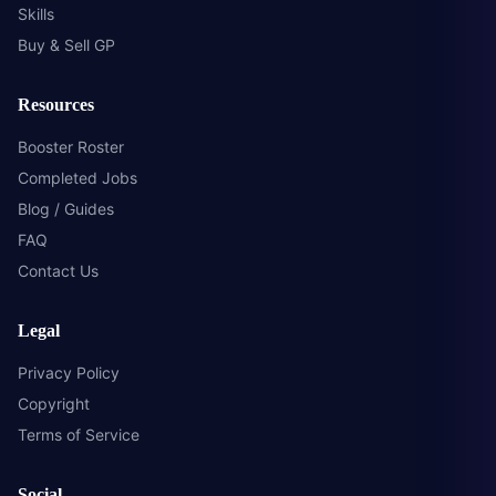
Skills
Buy & Sell GP
Resources
Booster Roster
Completed Jobs
Blog / Guides
FAQ
Contact Us
Legal
Privacy Policy
Copyright
Terms of Service
Social