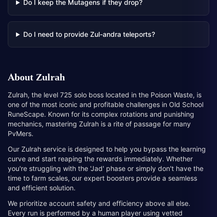
Do I keep the Mutagens if they drop?
Do I need to provide Zul-andra teleports?
About
Zulrah
Zulrah, the level 725 solo boss located in the Poison Waste, is
one of the most iconic and profitable challenges in Old School
RuneScape. Known for its complex rotations and punishing
mechanics, mastering Zulrah is a rite of passage for many
PvMers.
Our Zulrah service is designed to help you bypass the learning
curve and start reaping the rewards immediately. Whether
you're struggling with the 'Jad' phase or simply don't have the
time to farm scales, our expert boosters provide a seamless
and efficient solution.
We prioritize account safety and efficiency above all else.
Every run is performed by a human player using vetted