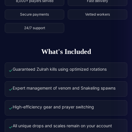
8,000+ players served
Fast delivery
Secure payments
Vetted workers
24/7 support
What's Included
Guaranteed Zulrah kills using optimized rotations
✓
Expert management of venom and Snakeling spawns
✓
High-efficiency gear and prayer switching
✓
All unique drops and scales remain on your account
✓