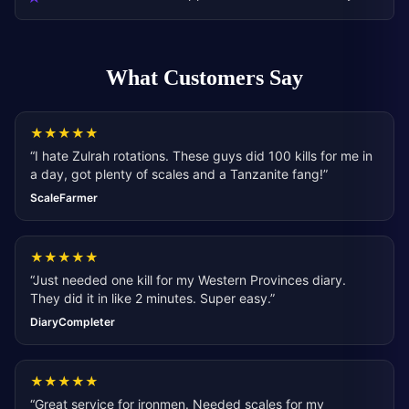
What Customers Say
★
★
★
★
★
“
I hate Zulrah rotations. These guys did 100 kills for me in
a day, got plenty of scales and a Tanzanite fang!
”
ScaleFarmer
★
★
★
★
★
“
Just needed one kill for my Western Provinces diary.
They did it in like 2 minutes. Super easy.
”
DiaryCompleter
★
★
★
★
★
“
Great service for ironmen. Needed scales for my