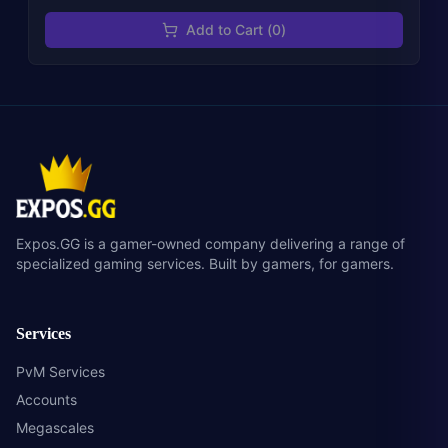
Add to Cart (
0
)
Expos.GG is a gamer-owned company delivering a range of
specialized gaming services. Built by gamers, for gamers.
Services
PvM Services
Accounts
Megascales