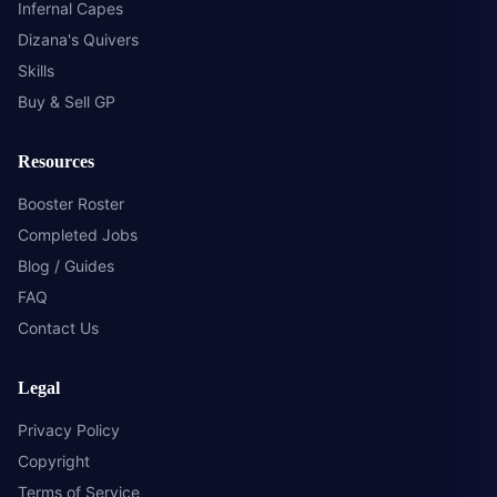
Infernal Capes
Dizana's Quivers
Skills
Buy & Sell GP
Resources
Booster Roster
Completed Jobs
Blog / Guides
FAQ
Contact Us
Legal
Privacy Policy
Copyright
Terms of Service