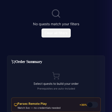
No quests match your filters
Clear all filters
Order Summary
Select quests to build your order
Prerequisites are auto-included
Parsec Remote Play
+30%
Watch live — no credentials needed