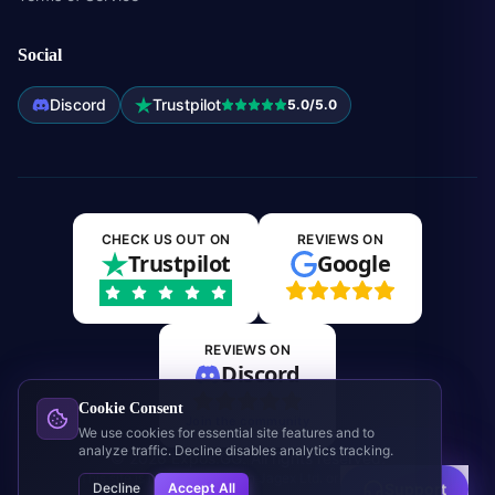
Social
Discord
Trustpilot
5.0/5.0
CHECK US OUT ON
REVIEWS ON
Trustpilot
Google
REVIEWS ON
Discord
Cookie Consent
Join the community
We use cookies for essential site features and to
analyze traffic. Decline disables analytics tracking.
©
2026
Expos.GG. All rights reserved.
This site is not affiliated with Jagex Ltd. or RuneScape.
Decline
Accept All
Support