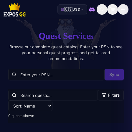
🇺🇸
USD
Discord
Quest Services
Browse our complete quest catalog. Enter your RSN to see
your personal quest progress and get tailored
recommendations.
Sync
Filters
0
quests shown