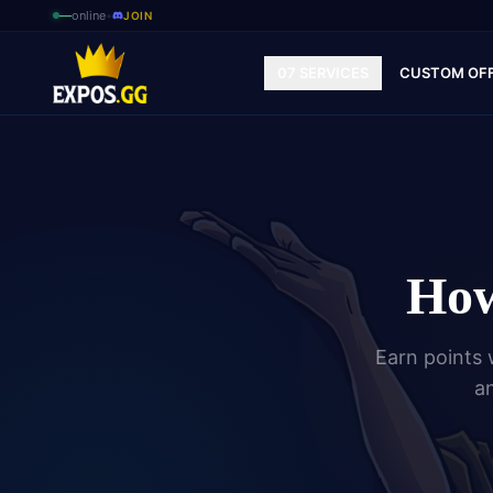
—
online
•
JOIN
07 SERVICES
CUSTOM OF
How
Earn points 
an