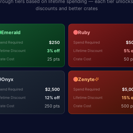
hrough tiers based on lifetime spending — each tier unlock
discounts and better crates
Emerald
Ruby
$
250
$
5
pend Required
Spend Required
3
% off
5
% o
fetime Discount
Lifetime Discount
25
pts
50
p
ate Cost
Crate Cost
Onyx
Zenyte
$
2,500
$
5,0
pend Required
Spend Required
12
% off
15
% o
fetime Discount
Lifetime Discount
250
pts
500
p
ate Cost
Crate Cost