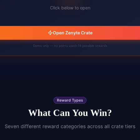
Click below to open
Open Zenyte Crate
Demo only — no points used
•
19
possible rewards
Reward Types
What Can You Win?
Seven different reward categories across all crate tiers