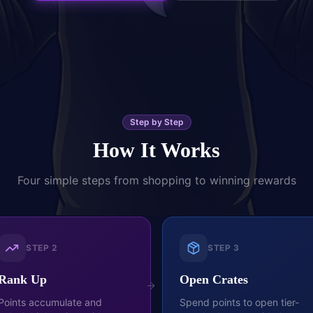
Step by Step
How It Works
Four simple steps from shopping to winning rewards
STEP
2
STEP
3
Rank Up
Open Crates
Points accumulate and
Spend points to open tier-