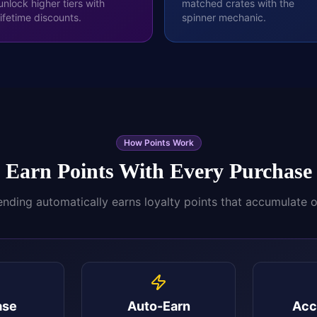
unlock higher tiers with
matched crates with the
lifetime discounts.
spinner mechanic.
How Points Work
Earn Points With Every Purchase
nding automatically earns loyalty points that accumulate 
ase
Auto-Earn
Acc