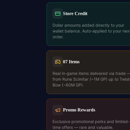
Store Credit
Dollar amounts added directly to your
wallet balance. Auto-applied to your nex
order.
07 Items
Real in-game items delivered via trade 
from Rune Scimitar (~1M GP) up to Twis
Bow (~60M GP).
Promo Rewards
Exclusive promotional perks and limited-
time offers — rare and valuable.