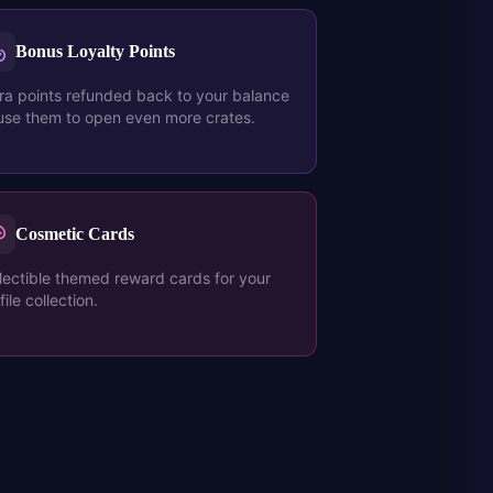
Bonus Loyalty Points
ra points refunded back to your balance
se them to open even more crates.
Cosmetic Cards
lectible themed reward cards for your
file collection.