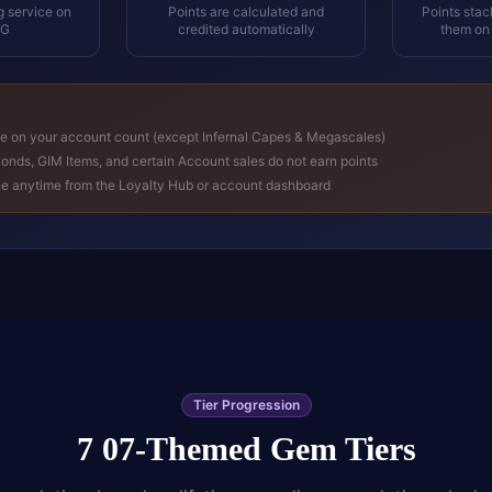
g service on
Points are calculated and
Points sta
GG
credited automatically
them on
ne on your account count (except Infernal Capes & Megascales)
onds, GIM Items, and certain Account sales do not earn points
ce anytime from the Loyalty Hub or account dashboard
Tier Progression
7 07-Themed Gem Tiers