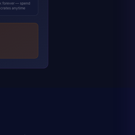
ck forever — spend
 crates anytime