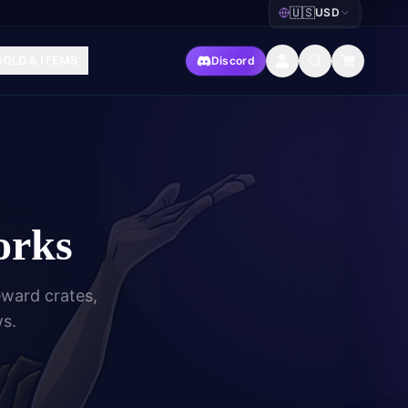
🇺🇸
USD
|
GOLD & ITEMS
Discord
orks
eward crates,
ws.