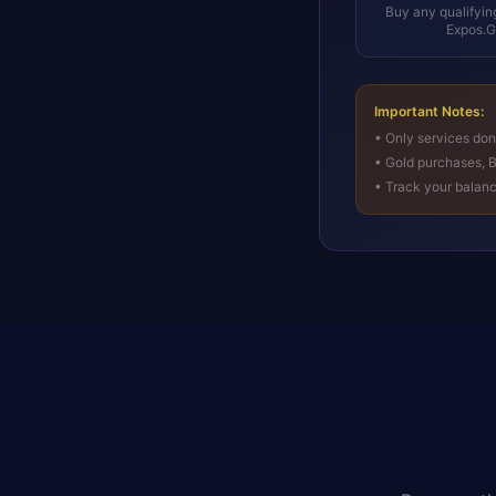
Buy any qualifyin
Expos.
Important Notes:
• Only services do
• Gold purchases, B
• Track your balan