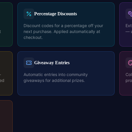
Percentage Discounts
Discount codes for a percentage off your
Ext
t
next purchase. Applied automatically at
— u
checkout.
Giveaway Entries
—
Automatic entries into community
Col
ted
giveaways for additional prizes.
pro