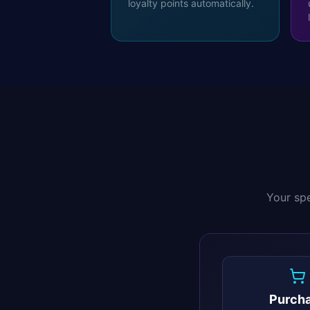
loyalty points automatically.
Your spe
Purch