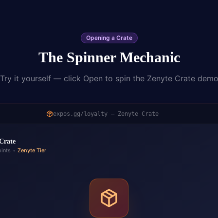
Opening a Crate
The Spinner Mechanic
Try it yourself — click Open to spin the Zenyte Crate dem
expos.gg/loyalty — Zenyte Crate
Crate
ints
•
Zenyte Tier