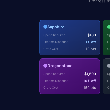
Progress t
Sapphire
$
100
Spend Required
S
1
% off
Lifetime Discount
Li
10
pts
Crate Cost
Cr
Dragonstone
$
1,500
Spend Required
S
10
% off
Lifetime Discount
Li
150
pts
Crate Cost
Cr