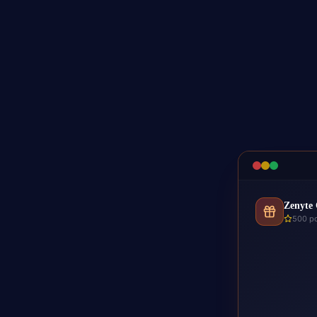
Zenyte 
500 po