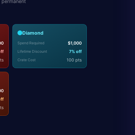
s permanent
Diamond
00
$
1,000
Spend Required
ff
7
% off
Lifetime Discount
ts
100
pts
Crate Cost
00
ff
ts