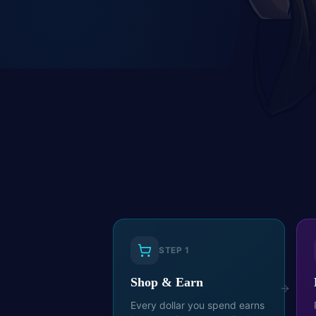
STEP
1
Shop & Earn
Every dollar you spend earns