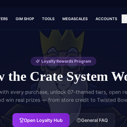
FERS
GIM SHOP
TOOLS
MEGASCALES
ACCOUNTS
Loyalty Rewards Program
 the Crate System W
with every purchase, unlock 07-themed tiers, open r
d win real prizes — from store credit to Twisted Bo
Open Loyalty Hub
General FAQ