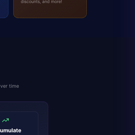
discounts, and more!
over time
umulate