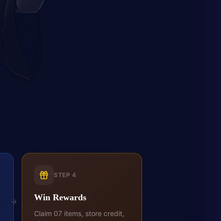
STEP
4
Win Rewards
Claim 07 items, store credit,