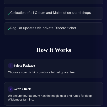
Collection of all Odium and Malediction shard drops
✓
Regular updates via private Discord ticket
✓
How It Works
Select Package
1
Choose a specific kill count or a full pet guarantee.
Gear Check
2
We ensure your account has the magic gear and runes for deep
Wilderness farming.