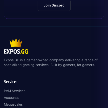
Join Discord
Expos.GG is a gamer-owned company delivering a range of
specialized gaming services. Built by gamers, for gamers.
Services
PvM Services
Accounts
Megascales