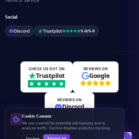
Terms of Service
Social
Discord
Trustpilot
5.0/5.0
CHECK US OUT ON
REVIEWS ON
Trustpilot
Google
REVIEWS ON
Discord
Cookie Consent
Join the community
We use cookies for essential site features and to
analyze traffic. Decline disables analytics tracking.
©
2026
Expos.GG. All rights reserved.
This site is not affiliated with Jagex Ltd. or RuneScape.
Decline
Accept All
Support