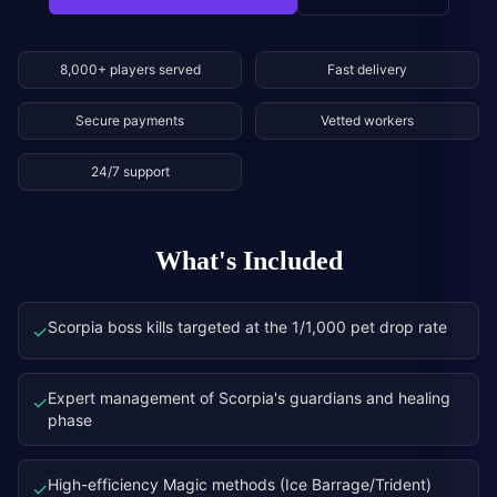
8,000+ players served
Fast delivery
Secure payments
Vetted workers
24/7 support
What's Included
Scorpia boss kills targeted at the 1/1,000 pet drop rate
✓
Expert management of Scorpia's guardians and healing
✓
phase
High-efficiency Magic methods (Ice Barrage/Trident)
✓