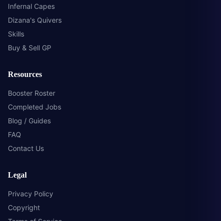
Infernal Capes
Dizana's Quivers
Skills
Buy & Sell GP
Resources
Booster Roster
Completed Jobs
Blog / Guides
FAQ
Contact Us
Legal
Privacy Policy
Copyright