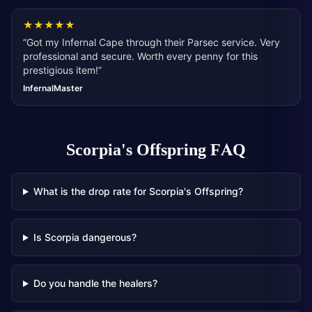
★
★
★
★
★
“
Got my Infernal Cape through their Parsec service. Very
professional and secure. Worth every penny for this
prestigious item!
”
InfernalMaster
Scorpia's Offspring
FAQ
What is the drop rate for Scorpia's Offspring?
Is Scorpia dangerous?
Do you handle the healers?