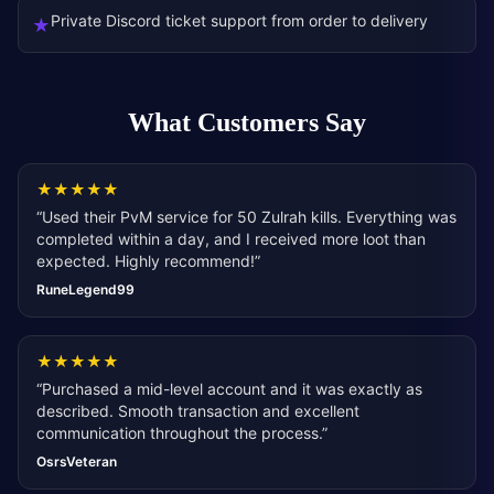
Private Discord ticket support from order to delivery
★
What Customers Say
★
★
★
★
★
“
Used their PvM service for 50 Zulrah kills. Everything was
completed within a day, and I received more loot than
expected. Highly recommend!
”
RuneLegend99
★
★
★
★
★
“
Purchased a mid-level account and it was exactly as
described. Smooth transaction and excellent
communication throughout the process.
”
OsrsVeteran