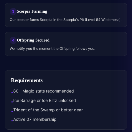
Scorpia Farming
3
Our booster farms Scorpia in the Scorpia's Pit (Level 54 Wilderness).
Offspring Secured
4
We notify you the moment the Offspring follows you.
Requirements
80+ Magic stats recommended
•
Ice Barrage or Ice Blitz unlocked
•
Trident of the Swamp or better gear
•
Active 07 membership
•