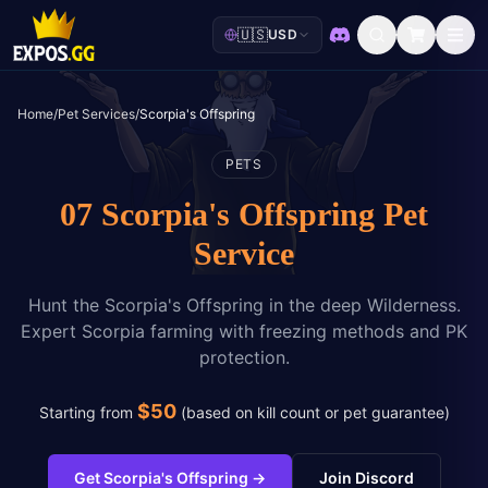
🇺🇸
USD
Discord
Home
/
Pet Services
/
Scorpia's Offspring
PETS
07 Scorpia's Offspring Pet
Service
Hunt the Scorpia's Offspring in the deep Wilderness.
Expert Scorpia farming with freezing methods and PK
protection.
$
50
Starting from
(
based on kill count or pet guarantee
)
Get Scorpia's Offspring
→
Join Discord