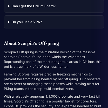
Can I get the Odium Shard?
Do you use a VPN?
About
Scorpia's Offspring
Scorpia's Offspring is the miniature version of the massive
scorpion Scorpia, found deep within the Wilderness.
Representing one of the most dangerous areas in Gielinor, this
pet is a true mark of a Wilderness hunter.
Farming Scorpia requires precise freezing mechanics to
prevent her from being healed by her offspring. Our boosters
are experts at managing these phases while staying alert for
PKing teams in the deep multi-combat zone.
With a relatively generous 1/1,000 drop rate and very fast kill
times, Scorpia's Offspring is a popular target for collectors.
Expos.GG provides the security and expertise needed to hunt