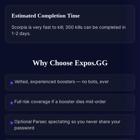
Estimated Completion Time
Scorpia is very fast to kill; 300 kills can be completed in
1-2 days.
Why Choose Expos.GG
Vetted, experienced boosters — no bots, ever
★
Full risk coverage if a booster dies mid-order
★
Optional Parsec spectating so you never share your
★
password