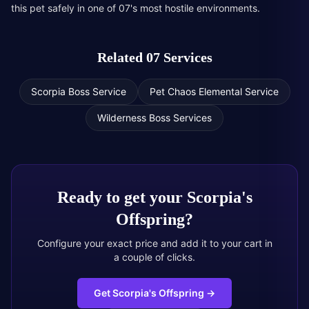
this pet safely in one of 07's most hostile environments.
Related 07 Services
Scorpia Boss Service
Pet Chaos Elemental Service
Wilderness Boss Services
Ready to get your
Scorpia's
Offspring
?
Configure your exact price and add it to your cart in
a couple of clicks.
Get Scorpia's Offspring
→