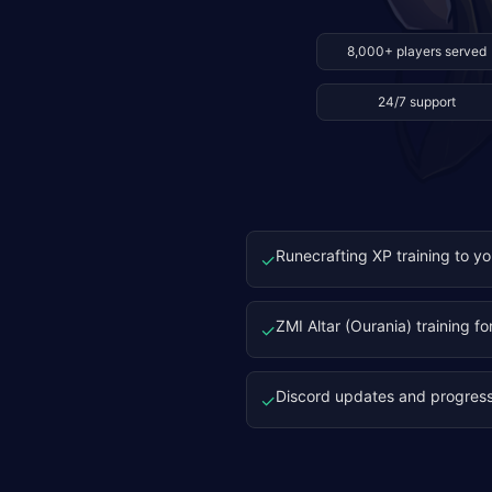
8,000+ players served
24/7 support
Runecrafting XP training to yo
✓
ZMI Altar (Ourania) training fo
✓
Discord updates and progres
✓