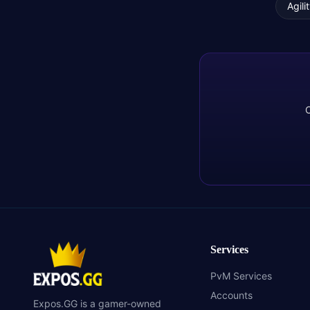
Agili
C
Services
PvM Services
Accounts
Expos.GG is a gamer-owned