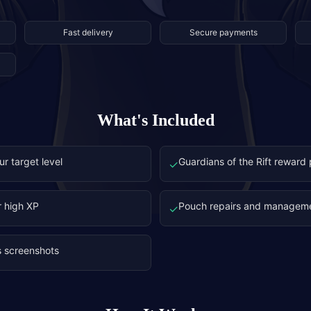
Fast delivery
Secure payments
What's Included
ur target level
Guardians of the Rift reward
✓
r high XP
Pouch repairs and managem
✓
s screenshots