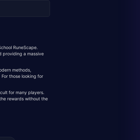
d School RuneScape.
nd providing a massive
 modern methods,
 For those looking for
cult for many players.
 the rewards without the