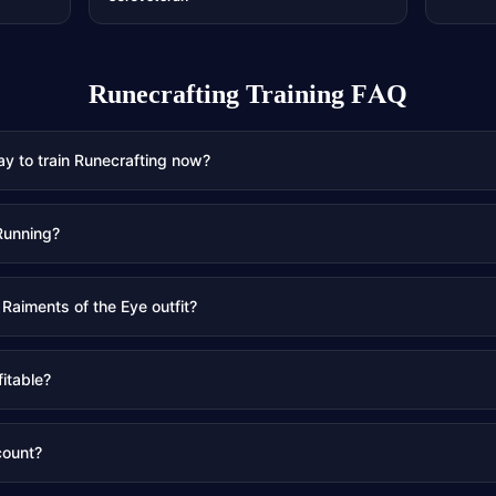
Runecrafting Training
FAQ
ay to train Runecrafting now?
Running?
 Raiments of the Eye outfit?
fitable?
count?