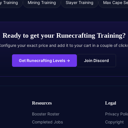
ty Training
Mining Training
Slayer Training
Max Cape Se
Ready to get your
Runecrafting Training
?
onfigure your exact price and add it to your cart in a couple of click
Get Runecrafting Levels
→
Join Discord
Resources
Legal
Booster Roster
Privacy Poli
Completed Jobs
Copyright