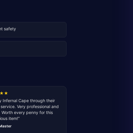
t safety
g
★
★
 Infernal Cape through their
service. Very professional and
 Worth every penny for this
ious item!
”
lMaster