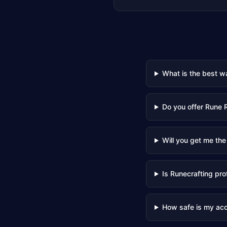
What is the best w
Do you offer Rune 
Will you get me the
Is Runecrafting pro
How safe is my ac