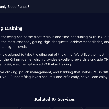
 only Blood Runes?
g Training
s for being one of the most tedious and time-consuming skills in Ol
of the most essential, gating high-tier quests, achievement diaries, a
 at higher levels.
 is designed to take the sting out of the grind. We utilize the most
of the Rift minigame, which provides excellent rewards alongside XP.
e to 99, we offer optimized ZMI Altar training.
tive clicking, pouch management, and banking that makes RC so diffi
r your Runecrafting levels securely and efficiently, so you can enjoy
Related 07 Services