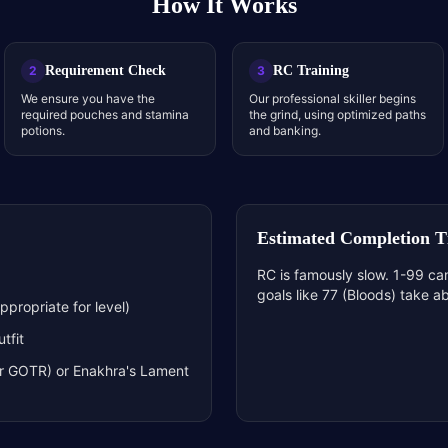
How It Works
Requirement Check
RC Training
2
3
We ensure you have the
Our professional skiller begins
required pouches and stamina
the grind, using optimized paths
potions.
and banking.
Estimated Completion 
RC is famously slow. 1-99 ca
goals like 77 (Bloods) take a
propriate for level)
tfit
or GOTR) or Enakhra's Lament