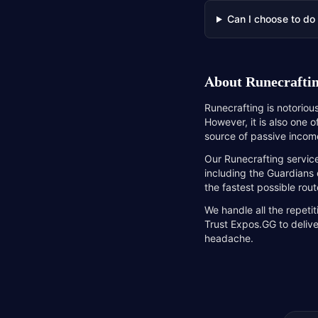
Can I choose to do
About
Runecraftin
Runecrafting is notoriou
However, it is also one 
source of passive income
Our Runecrafting service
including the Guardians 
the fastest possible rout
We handle all the repeti
Trust Expos.GG to delive
headache.