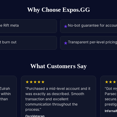
Why Choose Expos.GG
he Rift meta
No-bot guarantee for accoun
★
t burn out
Transparent per-level pricin
★
What Customers Say
★
★
★
★
★
★
★
★
Zulrah
“
Purchased a mid-level account and it
“
Got my
 within
was exactly as described. Smooth
Parsec 
 than
transaction and excellent
secure.
communication throughout the
prestig
process.
”
Inferna
OsrsVeteran