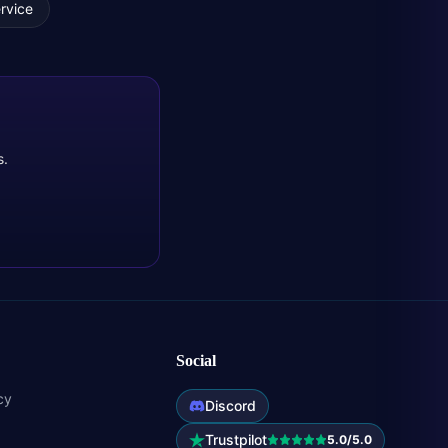
rvice
s.
Social
cy
Discord
Trustpilot
5.0/5.0