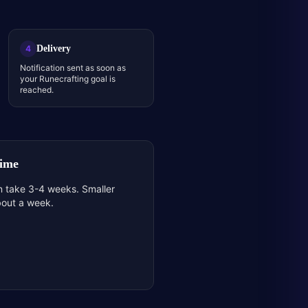
Delivery
4
Notification sent as soon as
your Runecrafting goal is
reached.
Time
n take 3-4 weeks. Smaller
bout a week.