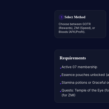
Select Method
1
Choose between GOTR
(Rewards), ZMI (Speed), or
Bloods (AFK/Profit).
Requirements
Active 07 membership
•
Essence pouches unlocked (ap
•
Stamina potions or Graceful ou
•
Quests: Temple of the Eye (f
•
(for ZMI)