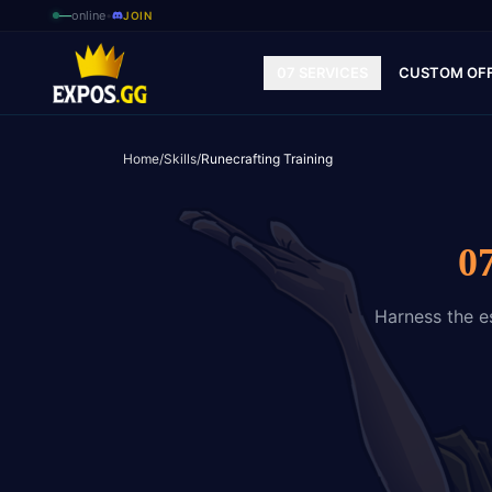
—
online
•
JOIN
07 SERVICES
CUSTOM OF
Home
/
Skills
/
Runecrafting Training
0
Harness the es