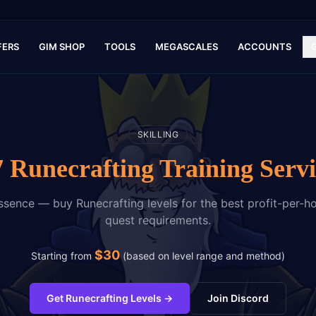
FERS
GIM SHOP
TOOLS
MEGASCALES
ACCOUNTS
SKILLING
7 Runecrafting Training Servi
sence — buy Runecrafting levels for the best profit-per-ho
quest requirements.
$
30
Starting from
(
based on level range and method
)
Get Runecrafting Levels
→
Join Discord