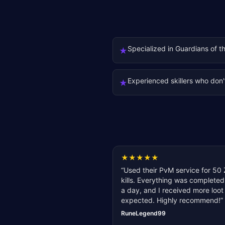
Specialized in Guardians of t
★
Experienced skillers who don'
★
★
★
★
★
★
“
Used their PvM service for 50 
kills. Everything was completed
a day, and I received more loot
expected. Highly recommend!
”
RuneLegend99