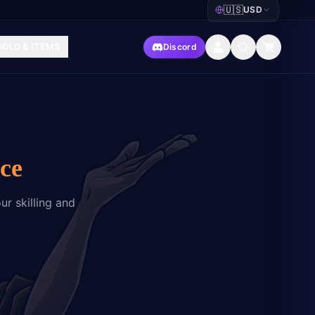
🇺🇸
USD
|
GOLD & ITEMS
Discord
ce
ur skilling and