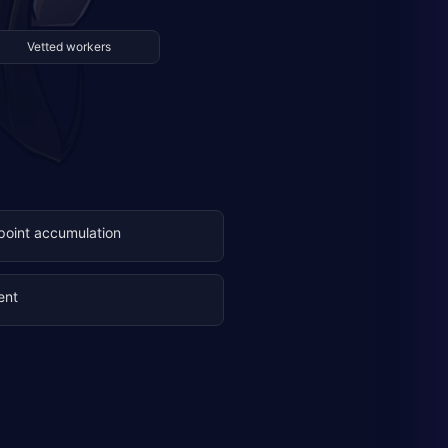
Vetted workers
 point accumulation
ent