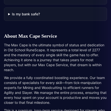
Is my bank safe?
About
Max Cape Service
The Max Cape is the ultimate symbol of status and dedication
in Old School RuneScape. It represents a total level of 2277
and the mastery of every single skill the game has to offer.
Achieving it alone is a journey that takes years for most
players, but with our Max Cape Service, that dream is within
reach.
We provide a fully coordinated boosting experience. Our team
consists of specialists for every skill—from tick-manipulation
experts for Mining and Woodcutting to efficient runners for
Agility and Slayer. We manage the entire process, ensuring that
every hour spent on your account is productive and moves you
closer to that final milestone.
This is a premium, long-term service designed for players who