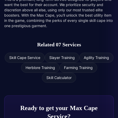
want the best for their account. We prioritize security and
discretion above all else, using only our most trusted elite
boosters. With the Max Cape, you'll unlock the best utility item
in the game, combining the perks of every single skill cape into
one prestigious garment.
Related 07 Services
Skill Cape Service
Slayer Training
Agility Training
Herblore Training
Farming Training
Skill Calculator
Ready to get your
Max Cape
Service
?