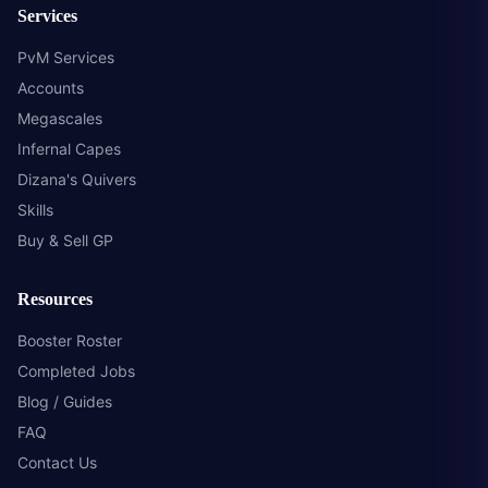
Services
PvM Services
Accounts
Megascales
Infernal Capes
Dizana's Quivers
Skills
Buy & Sell GP
Resources
Booster Roster
Completed Jobs
Blog / Guides
FAQ
Contact Us