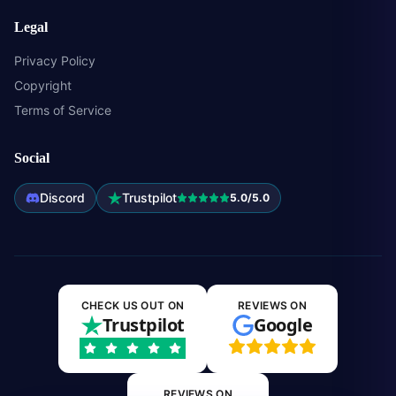
Legal
Privacy Policy
Copyright
Terms of Service
Social
Discord
Trustpilot
5.0/5.0
CHECK US OUT ON
REVIEWS ON
Trustpilot
Google
REVIEWS ON