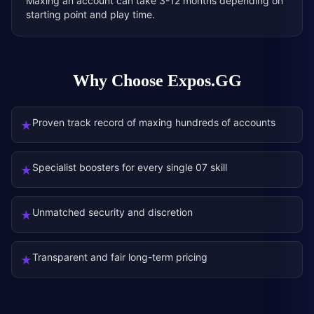
Maxing an account can take 3-12 months depending on
starting point and play time.
Why Choose Expos.GG
Proven track record of maxing hundreds of accounts
★
Specialist boosters for every single 07 skill
★
Unmatched security and discretion
★
Transparent and fair long-term pricing
★