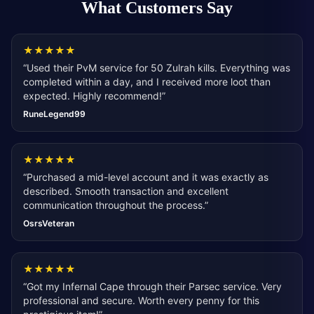
What Customers Say
★
★
★
★
★
“
Used their PvM service for 50 Zulrah kills. Everything was
completed within a day, and I received more loot than
expected. Highly recommend!
”
RuneLegend99
★
★
★
★
★
“
Purchased a mid-level account and it was exactly as
described. Smooth transaction and excellent
communication throughout the process.
”
OsrsVeteran
★
★
★
★
★
“
Got my Infernal Cape through their Parsec service. Very
professional and secure. Worth every penny for this