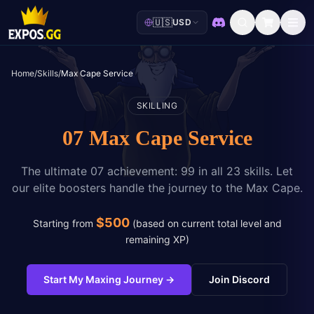
🇺🇸
USD
Discord
Home
/
Skills
/
Max Cape Service
SKILLING
07 Max Cape Service
The ultimate 07 achievement: 99 in all 23 skills. Let
our elite boosters handle the journey to the Max Cape.
$
500
Starting from
(
based on current total level and
remaining XP
)
Start My Maxing Journey
→
Join Discord