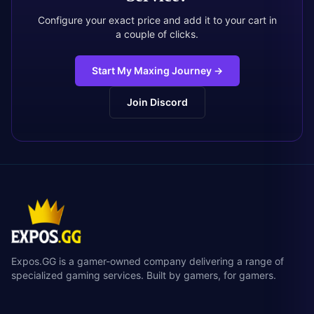
Configure your exact price and add it to your cart in
a couple of clicks.
Start My Maxing Journey
→
Join Discord
Expos.GG is a gamer-owned company delivering a range of
specialized gaming services. Built by gamers, for gamers.