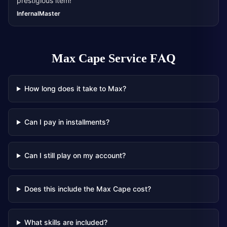
prestigious item!
”
InfernalMaster
Max Cape Service
FAQ
How long does it take to Max?
Can I pay in installments?
Can I still play on my account?
Does this include the Max Cape cost?
What skills are included?