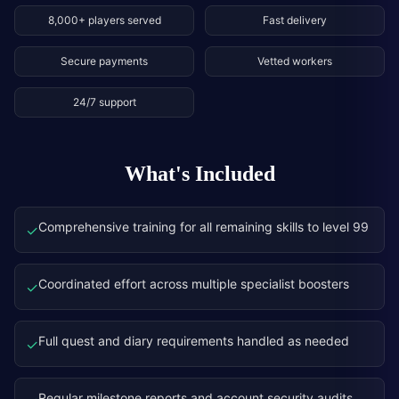
8,000+ players served
Fast delivery
Secure payments
Vetted workers
24/7 support
What's Included
Comprehensive training for all remaining skills to level 99
✓
Coordinated effort across multiple specialist boosters
✓
Full quest and diary requirements handled as needed
✓
Regular milestone reports and account security audits