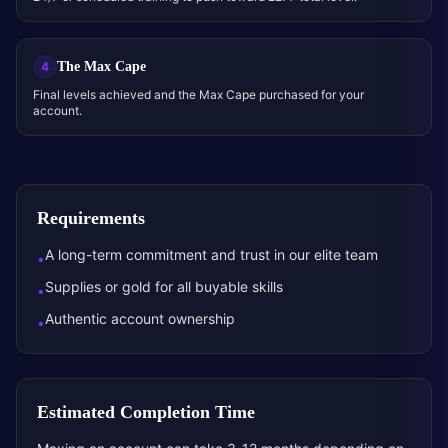
The Max Cape
4
Final levels achieved and the Max Cape purchased for your
account.
Requirements
A long-term commitment and trust in our elite team
•
Supplies or gold for all buyable skills
•
Authentic account ownership
•
Estimated Completion Time