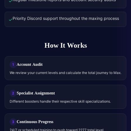
✓
Priority Discord support throughout the maxing process
✓
How It Works
Account Audit
1
We review your current levels and calculate the total journey to Max.
Specialist Assignment
2
Different boosters handle their respective skill specializations.
Continuous Progress
3
24/7 or scheduled training to push toward 2277 total level.