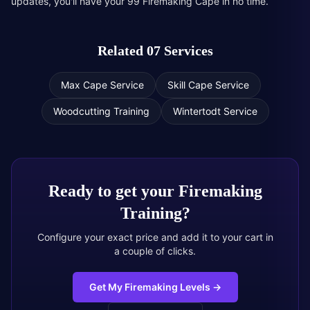
updates, you'll have your 99 Firemaking Cape in no time.
Related 07 Services
Max Cape Service
Skill Cape Service
Woodcutting Training
Wintertodt Service
Ready to get your
Firemaking
Training
?
Configure your exact price and add it to your cart in
a couple of clicks.
Get My Firemaking Levels
→