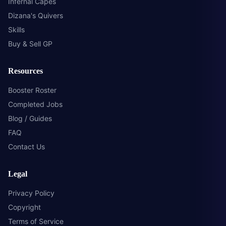
Infernal Capes
Dizana's Quivers
Skills
Buy & Sell GP
Resources
Booster Roster
Completed Jobs
Blog / Guides
FAQ
Contact Us
Legal
Privacy Policy
Copyright
Terms of Service