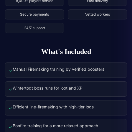
8,000+ players served
Fast delivery
Secure payments
Vetted workers
24/7 support
What's Included
Manual Firemaking training by verified boosters
✓
Wintertodt boss runs for loot and XP
✓
Efficient line-firemaking with high-tier logs
✓
Bonfire training for a more relaxed approach
✓