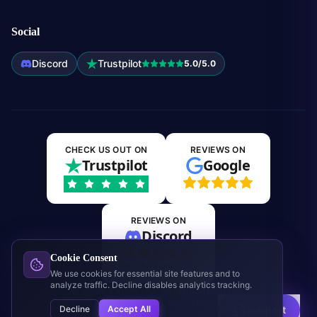
Social
Discord
Trustpilot
5.0/5.0
CHECK US OUT ON
REVIEWS ON
Trustpilot
Google
REVIEWS ON
Discord
Cookie Consent
Join the community
We use cookies for essential site features and to
analyze traffic. Decline disables analytics tracking.
©
2026
Expos.GG. All rights reserved.
This site is not affiliated with Jagex Ltd. or RuneScape.
Decline
Accept All
Support