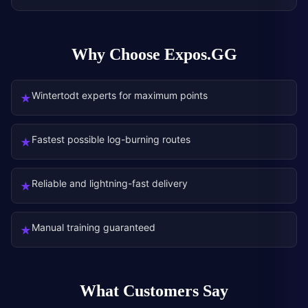
Why Choose Expos.GG
Wintertodt experts for maximum points
★
Fastest possible log-burning routes
★
Reliable and lightning-fast delivery
★
Manual training guaranteed
★
What Customers Say