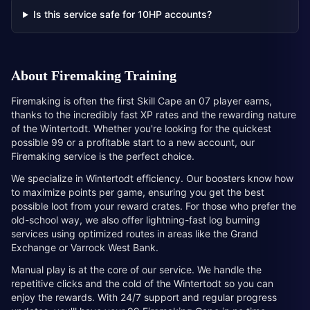
Is this service safe for 10HP accounts?
About
Firemaking Training
Firemaking is often the first Skill Cape an 07 player earns,
thanks to the incredibly fast XP rates and the rewarding nature
of the Wintertodt. Whether you're looking for the quickest
possible 99 or a profitable start to a new account, our
Firemaking service is the perfect choice.
We specialize in Wintertodt efficiency. Our boosters know how
to maximize points per game, ensuring you get the best
possible loot from your reward crates. For those who prefer the
old-school way, we also offer lightning-fast log burning
services using optimized routes in areas like the Grand
Exchange or Varrock West Bank.
Manual play is at the core of our service. We handle the
repetitive clicks and the cold of the Wintertodt so you can
enjoy the rewards. With 24/7 support and regular progress