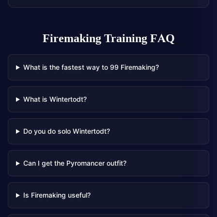
Firemaking Training
FAQ
What is the fastest way to 99 Firemaking?
What is Wintertodt?
Do you do solo Wintertodt?
Can I get the Pyromancer outfit?
Is Firemaking useful?