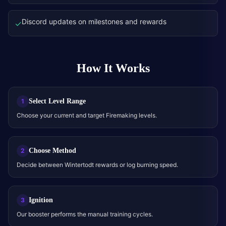
Discord updates on milestones and rewards
✓
How It Works
Select Level Range
1
Choose your current and target Firemaking levels.
Choose Method
2
Decide between Wintertodt rewards or log burning speed.
Ignition
3
Our booster performs the manual training cycles.