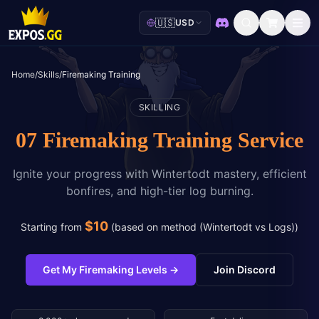
🇺🇸
USD
Discord
Home
/
Skills
/
Firemaking Training
SKILLING
07 Firemaking Training Service
Ignite your progress with Wintertodt mastery, efficient
bonfires, and high-tier log burning.
$
10
Starting from
(
based on method (Wintertodt vs Logs)
)
Get My Firemaking Levels
→
Join Discord