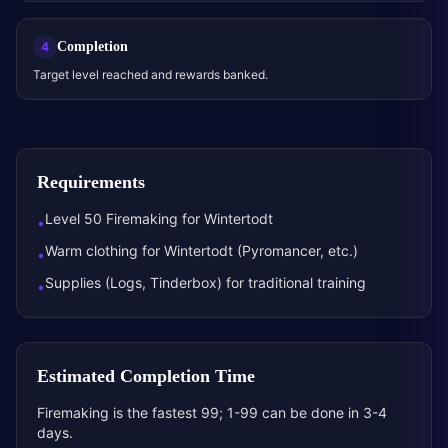
Completion
4
Target level reached and rewards banked.
Requirements
Level 50 Firemaking for Wintertodt
•
Warm clothing for Wintertodt (Pyromancer, etc.)
•
Supplies (Logs, Tinderbox) for traditional training
•
Estimated Completion Time
Firemaking is the fastest 99; 1-99 can be done in 3-4
days.