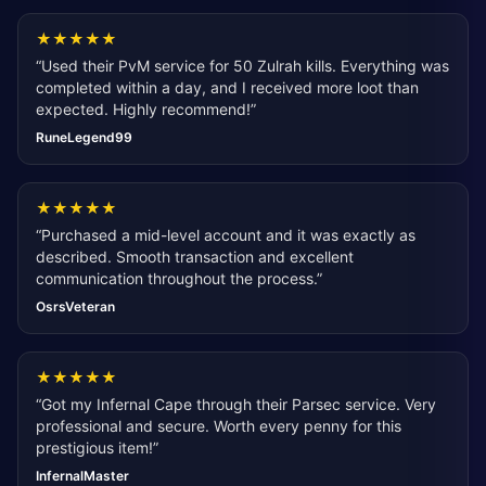
★
★
★
★
★
“
Used their PvM service for 50 Zulrah kills. Everything was
completed within a day, and I received more loot than
expected. Highly recommend!
”
RuneLegend99
★
★
★
★
★
“
Purchased a mid-level account and it was exactly as
described. Smooth transaction and excellent
communication throughout the process.
”
OsrsVeteran
★
★
★
★
★
“
Got my Infernal Cape through their Parsec service. Very
professional and secure. Worth every penny for this
prestigious item!
”
InfernalMaster