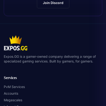
Join Discord
Expos.GG is a gamer-owned company delivering a range of
specialized gaming services. Built by gamers, for gamers.
Services
PvM Services
Accounts
Megascales