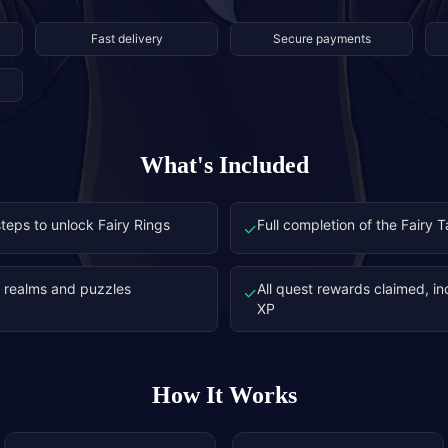
Fast delivery
Secure payments
What's Included
teps to unlock Fairy Rings
Full completion of the Fairy 
✓
y realms and puzzles
All quest rewards claimed, i
✓
XP
How It Works