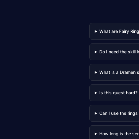
What are Fairy Rin
Do I need the skill l
What is a Dramen s
Is this quest hard?
Can I use the rings
How long is the ser