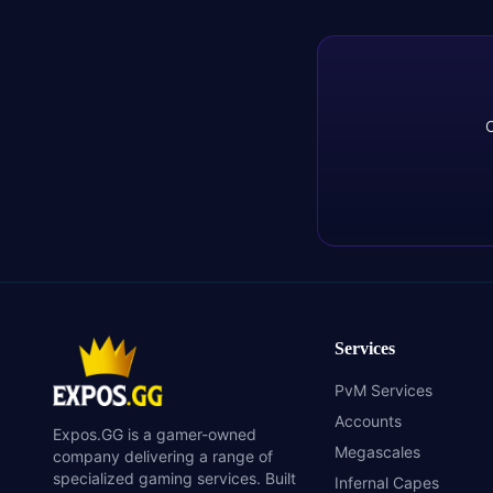
C
Services
PvM Services
Accounts
Expos.GG is a gamer-owned
Megascales
company delivering a range of
specialized gaming services. Built
Infernal Capes