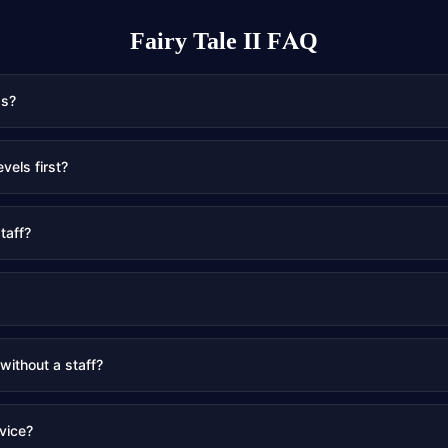
Fairy Tale II
FAQ
gs?
evels first?
taff?
 without a staff?
vice?