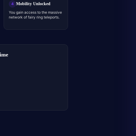
Mobility Unlocked
4
You gain access to the massive
network of fairy ring teleports.
Time