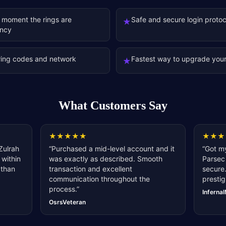
 moment the rings are
Safe and secure login protoc
★
ency
ring codes and network
Fastest way to upgrade your
★
What Customers Say
★
★
★
★
★
★
★
★
Zulrah
“
Purchased a mid-level account and it
“
Got my
 within
was exactly as described. Smooth
Parsec 
 than
transaction and excellent
secure.
communication throughout the
prestig
process.
”
Inferna
OsrsVeteran