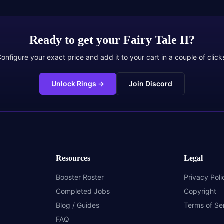
Ready to get your
Fairy Tale II
?
onfigure your exact price and add it to your cart in a couple of click
Unlock Rings
→
Join Discord
Resources
Legal
Booster Roster
Privacy Poli
Completed Jobs
Copyright
Blog / Guides
Terms of Se
FAQ