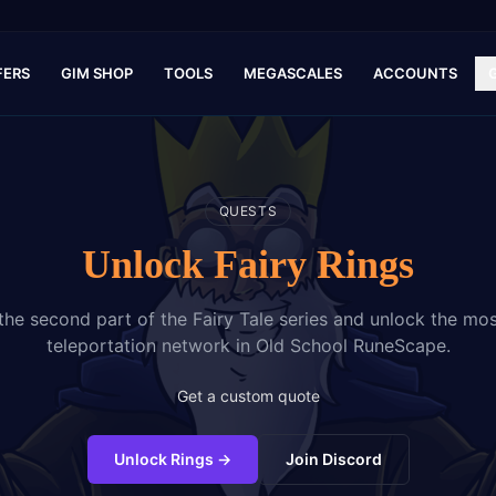
FERS
GIM SHOP
TOOLS
MEGASCALES
ACCOUNTS
QUESTS
Unlock Fairy Rings
he second part of the Fairy Tale series and unlock the mo
teleportation network in Old School RuneScape.
Get a custom quote
Unlock Rings
→
Join Discord