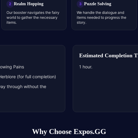
Realm Hopping
Puzzle Solving
2
3
Our booster navigates the fairy
We handle the dialogue and
world to gather the necessary
items needed to progress the
items.
story.
Estimated Completion 
rowing Pains
1 hour.
rblore (for full completion)
ay through without the
Why Choose Expos.GG