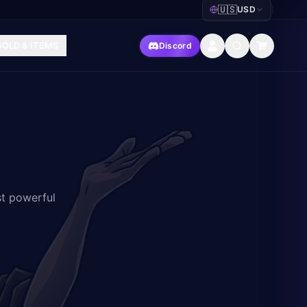
🇺🇸
USD
|
GOLD & ITEMS
Discord
st powerful