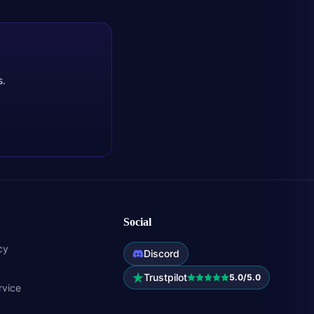
s.
Social
cy
Discord
Trustpilot
5.0/5.0
rvice