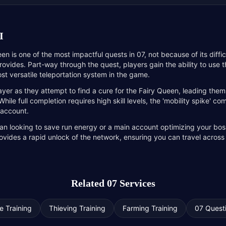
I
een is one of the most impactful quests in 07, not because of its diffi
 provides. Part-way through the quest, players gain the ability to use 
st versatile teleportation system in the game.
ayer as they attempt to find a cure for the Fairy Queen, leading the
ile full completion requires high skill levels, the 'mobility spike' co
 account.
n looking to save run energy or a main account optimizing your bossi
rovides a rapid unlock of the network, ensuring you can travel across
Related 07 Services
e Training
Thieving Training
Farming Training
07 Quest