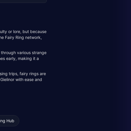
culty or lore, but because
the Fairy Ring network,
m through various strange
mes early, making it a
ng trips, fairy rings are
 Gielinor with ease and
ing Hub