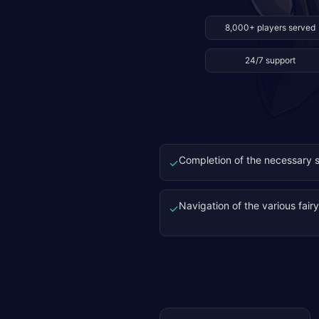
8,000+ players served
24/7 support
Completion of the necessary s
✓
Navigation of the various fair
✓