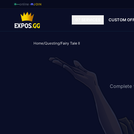
—
online
•
JOIN
07 SERVICES
CUSTOM OF
Home
/
Questing
/
Fairy Tale II
Complete t