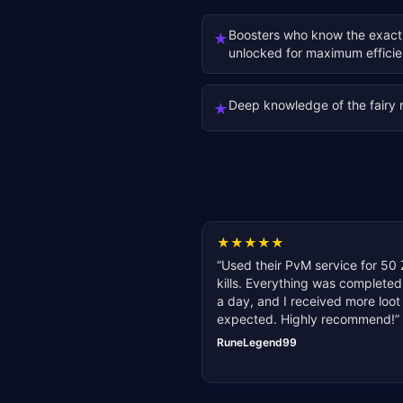
Boosters who know the exact
★
unlocked for maximum effici
Deep knowledge of the fairy 
★
★
★
★
★
★
“
Used their PvM service for 50 
kills. Everything was completed
a day, and I received more loot
expected. Highly recommend!
”
RuneLegend99