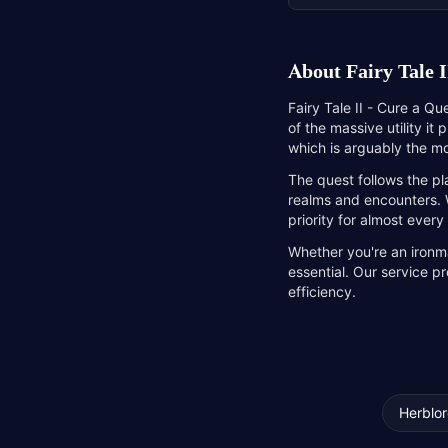
About
Fairy Tale I
Fairy Tale II - Cure a Qu
of the massive utility it
which is arguably the mo
The quest follows the pl
realms and encounters. Wh
priority for almost every
Whether you're an ironma
essential. Our service p
efficiency.
Herblor