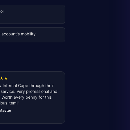
ol
 account's mobility
★
★
 Infernal Cape through their
service. Very professional and
 Worth every penny for this
ious item!
”
lMaster