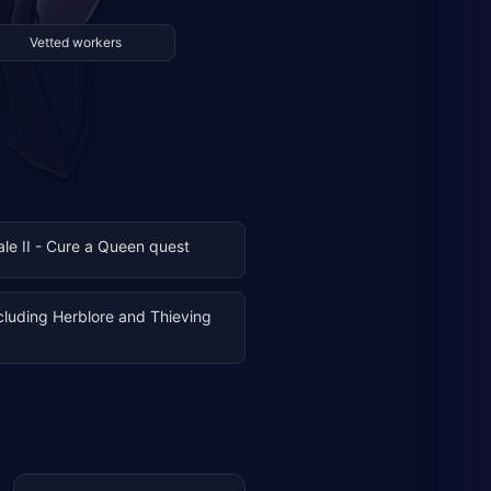
Vetted workers
Tale II - Cure a Queen quest
ncluding Herblore and Thieving