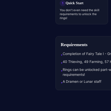
Quick Start
1
You don't even need the skill
requirements to unlock the
rings!
Requirements
Completion of Fairy Tale I - G
•
40 Thieving, 49 Farming, 57 He
•
Rings can be unlocked part-w
•
requirements!
A Dramen or Lunar staff
•