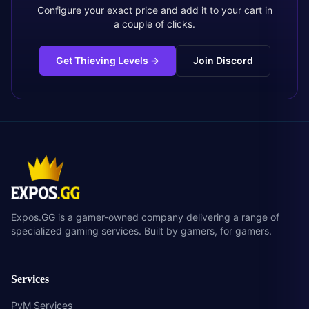
Configure your exact price and add it to your cart in
a couple of clicks.
Get Thieving Levels
→
Join Discord
Expos.GG is a gamer-owned company delivering a range of
specialized gaming services. Built by gamers, for gamers.
Services
PvM Services