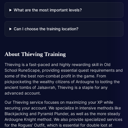
What are the most important levels?
Can I choose the training location?
About
Thieving Training
Thieving is a fast-paced and highly rewarding skill in Old
School RuneScape, providing essential quest requirements and
some of the best non-combat profit in the game. From
pickpocketing the wealthy citizens of Ardougne to looting the
ancient tombs of Jalsavrah, Thieving is a staple for any
advanced account.
Our Thieving service focuses on maximizing your XP while
securing your account. We specialize in intensive methods like
Blackjacking and Pyramid Plunder, as well as the more steady
Ardougne Knight method. We also provide specialized services
for the Rogues' Outfit, which is essential for double loot at