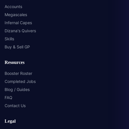
Accounts
Megascales
Infernal Capes
Dizana's Quivers
Skills
Buy & Sell GP
Resources
Booster Roster
Completed Jobs
Blog / Guides
FAQ
Contact Us
Legal