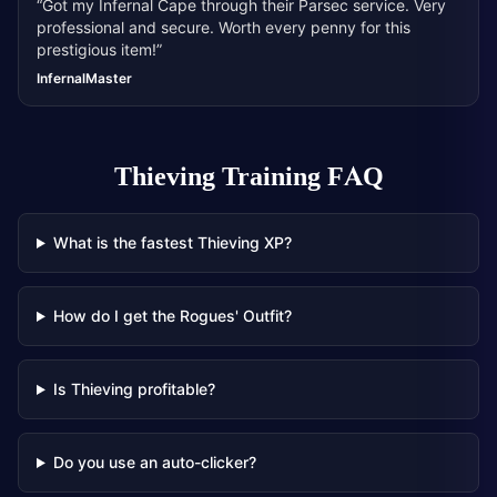
“
Got my Infernal Cape through their Parsec service. Very
professional and secure. Worth every penny for this
prestigious item!
”
InfernalMaster
Thieving Training
FAQ
What is the fastest Thieving XP?
How do I get the Rogues' Outfit?
Is Thieving profitable?
Do you use an auto-clicker?