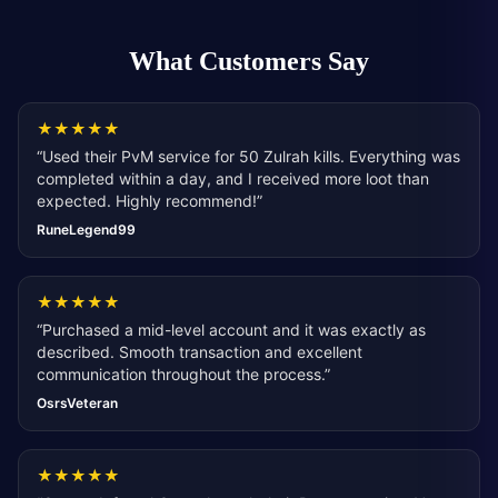
What Customers Say
★
★
★
★
★
“
Used their PvM service for 50 Zulrah kills. Everything was
completed within a day, and I received more loot than
expected. Highly recommend!
”
RuneLegend99
★
★
★
★
★
“
Purchased a mid-level account and it was exactly as
described. Smooth transaction and excellent
communication throughout the process.
”
OsrsVeteran
★
★
★
★
★