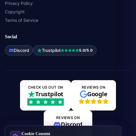
Privacy Policy
Copyright
Terms of Service
Social
Discord
Trustpilot
5.0/5.0
CHECK US OUT ON
REVIEWS ON
Trustpilot
Google
REVIEWS ON
Discord
Cookie Consent