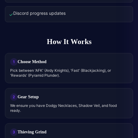
Discord progress updates
✓
How It Works
Choose Method
1
Pick between 'AFK' (Ardy Knights), 'Fast' (Blackjacking), or
'Rewards' (Pyramid Plunder).
Gear Setup
2
We ensure you have Dodgy Necklaces, Shadow Veil, and food
ready.
Thieving Grind
3