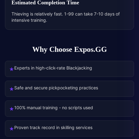
Estimated Completion Time
Thieving is relatively fast. 1-99 can take 7-10 days of
intensive training.
Why Choose Expos.GG
Experts in high-click-rate Blackjacking
★
Safe and secure pickpocketing practices
★
100% manual training - no scripts used
★
Proven track record in skilling services
★