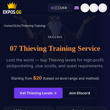
🇺🇸
USD
Discord
Home
/
Skills
/
Thieving Training
SKILLING
07 Thieving Training Service
Loot the world — buy Thieving levels for high-profit
pickpocketing, clue scrolls, and quest requirements.
$
20
Starting from
(
based on level range and method
)
Get Thieving Levels
→
Join Discord