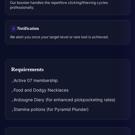
Our booster handles the repetitive clicking/thieving cycles
professionally.
Notification
4
We alert you once your target level or rare loot is achieved.
Requirements
Active 07 membership
•
Food and Dodgy Necklaces
•
Ardougne Diary (for enhanced pickpocketing rates)
•
Stamina potions (for Pyramid Plunder)
•