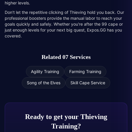
higher levels.
Don't let the repetitive clicking of Thieving hold you back. Our
professional boosters provide the manual labor to reach your
goals quickly and safely. Whether you're after the 99 cape or
just enough levels for your next big quest, Expos.GG has you
covered.
Related 07 Services
Agility Training
Farming Training
Song of the Elves
Skill Cape Service
Ready to get your
Thieving
Training
?