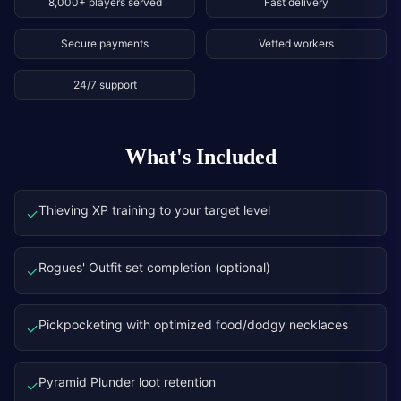
8,000+ players served
Fast delivery
Secure payments
Vetted workers
24/7 support
What's Included
Thieving XP training to your target level
✓
Rogues' Outfit set completion (optional)
✓
Pickpocketing with optimized food/dodgy necklaces
✓
Pyramid Plunder loot retention
✓