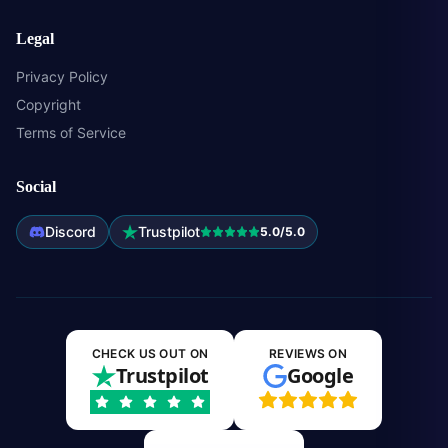
Legal
Privacy Policy
Copyright
Terms of Service
Social
Discord
Trustpilot
5.0/5.0
CHECK US OUT ON
REVIEWS ON
Trustpilot
Google