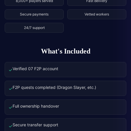
8,000+ players served
Fast delivery
Secure payments
Vetted workers
24/7 support
What's Included
Verified 07 F2P account
✓
F2P quests completed (Dragon Slayer, etc.)
✓
Full ownership handover
✓
Secure transfer support
✓