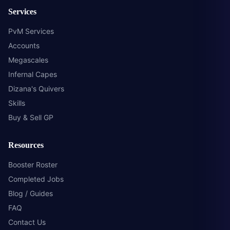
Services
PvM Services
Accounts
Megascales
Infernal Capes
Dizana's Quivers
Skills
Buy & Sell GP
Resources
Booster Roster
Completed Jobs
Blog / Guides
FAQ
Contact Us