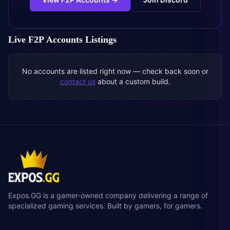
Live
F2P Accounts
Listings
No accounts are listed right now — check back soon or
contact us
about a custom build.
Expos.GG is a gamer-owned company delivering a range of
specialized gaming services. Built by gamers, for gamers.