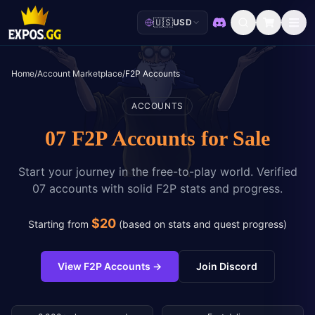
🇺🇸
USD
Discord
Home
/
Account Marketplace
/
F2P Accounts
ACCOUNTS
07 F2P Accounts for Sale
Start your journey in the free-to-play world. Verified
07 accounts with solid F2P stats and progress.
$
20
Starting from
(
based on stats and quest progress
)
View F2P Accounts
→
Join Discord