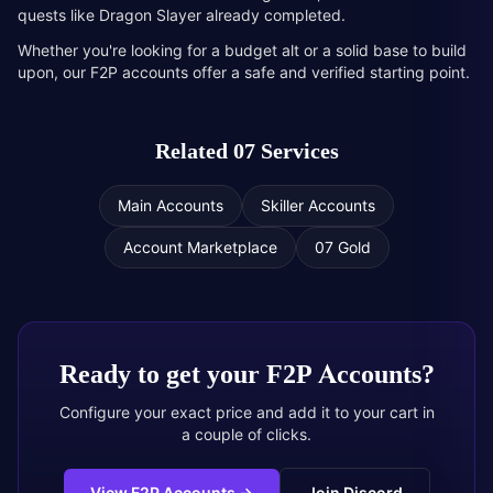
quests like Dragon Slayer already completed.
Whether you're looking for a budget alt or a solid base to build
upon, our F2P accounts offer a safe and verified starting point.
Related 07 Services
Main Accounts
Skiller Accounts
Account Marketplace
07 Gold
Ready to get your
F2P Accounts
?
Configure your exact price and add it to your cart in
a couple of clicks.
View F2P Accounts
→
Join Discord