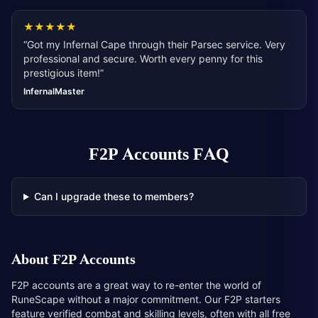
★
★
★
★
★
“
Got my Infernal Cape through their Parsec service. Very
professional and secure. Worth every penny for this
prestigious item!
”
InfernalMaster
F2P Accounts
FAQ
Can I upgrade these to members?
About
F2P Accounts
F2P accounts are a great way to re-enter the world of
RuneScape without a major commitment. Our F2P starters
feature verified combat and skilling levels, often with all free