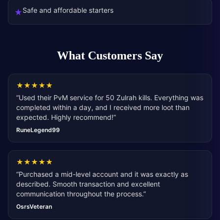
Safe and affordable starters
★
What Customers Say
★
★
★
★
★
“
Used their PvM service for 50 Zulrah kills. Everything was
completed within a day, and I received more loot than
expected. Highly recommend!
”
RuneLegend99
★
★
★
★
★
“
Purchased a mid-level account and it was exactly as
described. Smooth transaction and excellent
communication throughout the process.
”
OsrsVeteran