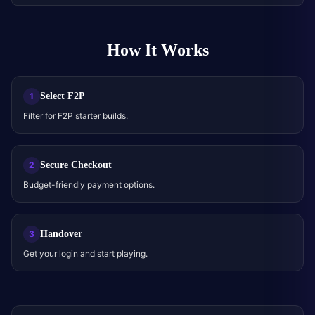
How It Works
Select F2P
1
Filter for F2P starter builds.
Secure Checkout
2
Budget-friendly payment options.
Handover
3
Get your login and start playing.