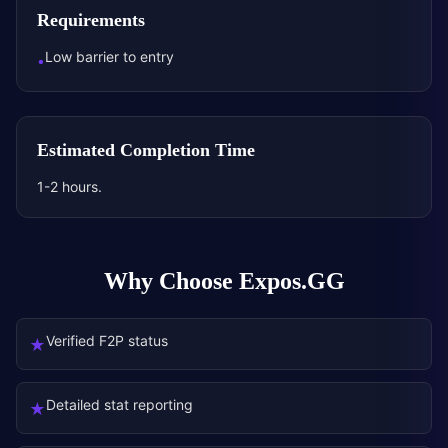
Requirements
Low barrier to entry
•
Estimated Completion Time
1-2 hours.
Why Choose Expos.GG
Verified F2P status
★
Detailed stat reporting
★