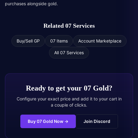
purchases alongside gold.
Related 07 Services
Buy/Sell GP
07 Items
Account Marketplace
All 07 Services
Ready to get your
07 Gold
?
Configure your exact price and add it to your cart in
a couple of clicks.
Buy 07 Gold Now
→
Join Discord