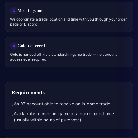
Meet in-game
3
We coordinate a trade location and time with you through your order
page or Discord.
Gold delivered
4
Gold is handed off via a standard in-game trade — no account
access ever required.
Requirements
An 07 account able to receive an in-game trade
•
Availability to meet in-game at a coordinated time
•
(usually within hours of purchase)