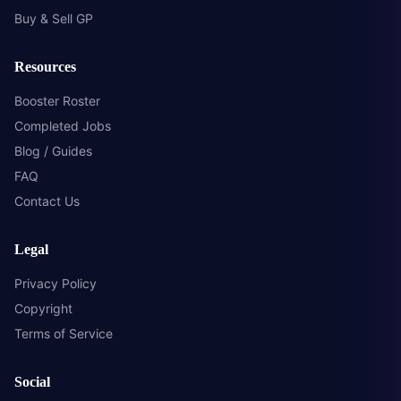
Buy & Sell GP
Resources
Booster Roster
Completed Jobs
Blog / Guides
FAQ
Contact Us
Legal
Privacy Policy
Copyright
Terms of Service
Social