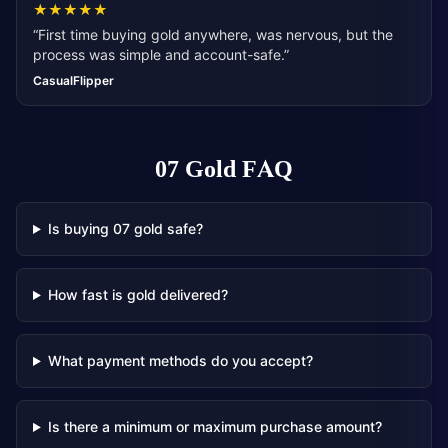
★
★
★
★
★
“
First time buying gold anywhere, was nervous, but the
process was simple and account-safe.
”
CasualFlipper
07 Gold
FAQ
Is buying 07 gold safe?
How fast is gold delivered?
What payment methods do you accept?
Is there a minimum or maximum purchase amount?