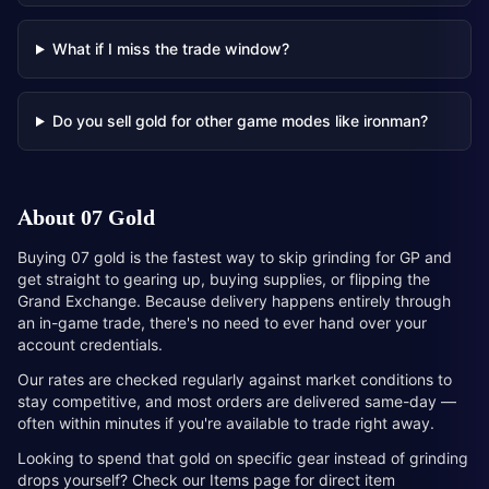
What if I miss the trade window?
Do you sell gold for other game modes like ironman?
About
07 Gold
Buying 07 gold is the fastest way to skip grinding for GP and
get straight to gearing up, buying supplies, or flipping the
Grand Exchange. Because delivery happens entirely through
an in-game trade, there's no need to ever hand over your
account credentials.
Our rates are checked regularly against market conditions to
stay competitive, and most orders are delivered same-day —
often within minutes if you're available to trade right away.
Looking to spend that gold on specific gear instead of grinding
drops yourself? Check our Items page for direct item