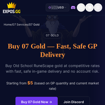
🇺🇸
USD
Discord
Home
/
07 Services
/
07 Gold
07 GOLD
Buy 07 Gold — Fast, Safe GP
Delivery
Buy Old School RuneScape gold at competitive rates
with fast, safe in-game delivery and no account risk.
$
5
Starting from
(
based on GP quantity and current market
rate
)
Buy 07 Gold Now
→
Join Discord