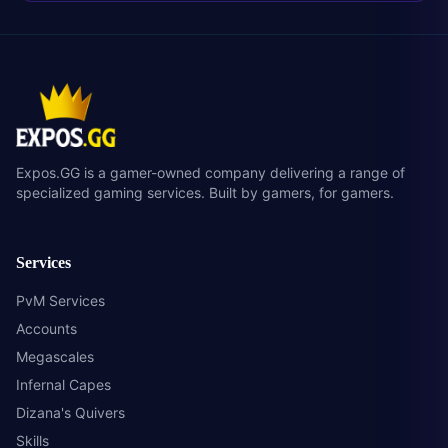
Expos.GG is a gamer-owned company delivering a range of
specialized gaming services. Built by gamers, for gamers.
Services
PvM Services
Accounts
Megascales
Infernal Capes
Dizana's Quivers
Skills