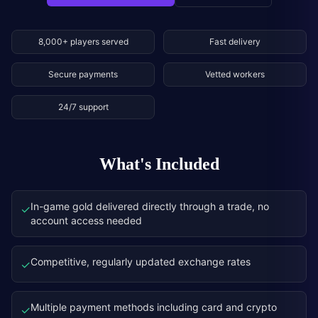
8,000+ players served
Fast delivery
Secure payments
Vetted workers
24/7 support
What's Included
In-game gold delivered directly through a trade, no
✓
account access needed
Competitive, regularly updated exchange rates
✓
Multiple payment methods including card and crypto
✓