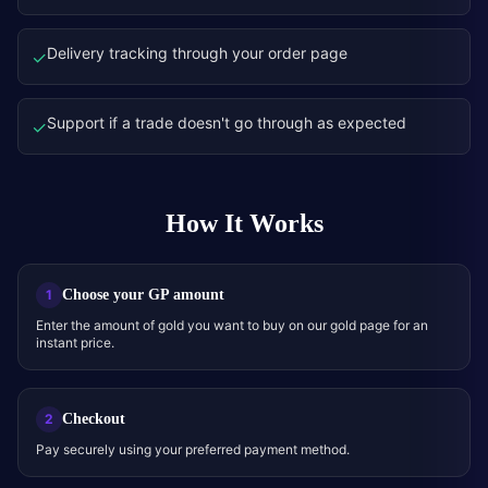
Delivery tracking through your order page
✓
Support if a trade doesn't go through as expected
✓
How It Works
Choose your GP amount
1
Enter the amount of gold you want to buy on our gold page for an
instant price.
Checkout
2
Pay securely using your preferred payment method.