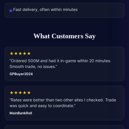
Fast delivery, often within minutes
★
What Customers Say
★
★
★
★
★
“
Ordered 500M and had it in-game within 20 minutes.
Smooth trade, no issues.
”
GPBuyer2024
★
★
★
★
★
“
Rates were better than two other sites I checked. Trade
was quick and easy to coordinate.
”
MainBankRoll