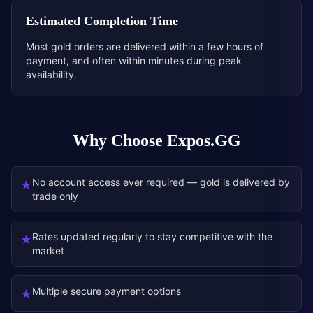
Estimated Completion Time
Most gold orders are delivered within a few hours of
payment, and often within minutes during peak
availability.
Why Choose Expos.GG
No account access ever required — gold is delivered by
★
trade only
Rates updated regularly to stay competitive with the
★
market
Multiple secure payment options
★