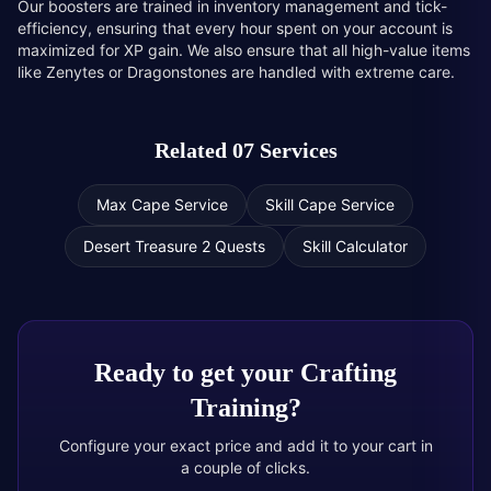
Our boosters are trained in inventory management and tick-
efficiency, ensuring that every hour spent on your account is
maximized for XP gain. We also ensure that all high-value items
like Zenytes or Dragonstones are handled with extreme care.
Related 07 Services
Max Cape Service
Skill Cape Service
Desert Treasure 2 Quests
Skill Calculator
Ready to get your
Crafting
Training
?
Configure your exact price and add it to your cart in
a couple of clicks.