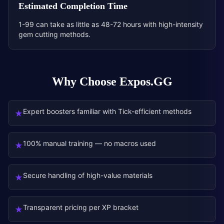
Estimated Completion Time
1-99 can take as little as 48-72 hours with high-intensity
gem cutting methods.
Why Choose Expos.GG
Expert boosters familiar with Tick-efficient methods
★
100% manual training — no macros used
★
Secure handling of high-value materials
★
Transparent pricing per XP bracket
★