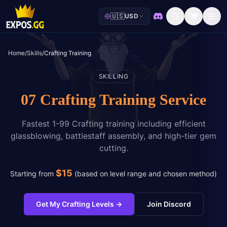
🇺🇸
USD
Discord
Home
/
Skills
/
Crafting Training
SKILLING
07 Crafting Training Service
Fastest 1-99 Crafting training including efficient
glassblowing, battlestaff assembly, and high-tier gem
cutting.
$
15
Starting from
(
based on level range and chosen method
)
Get My Crafting Levels
→
Join Discord