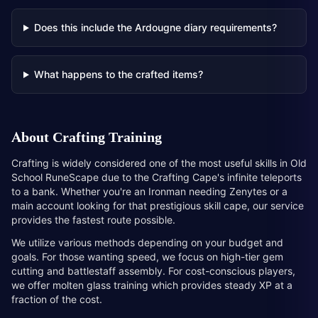
Does this include the Ardougne diary requirements?
What happens to the crafted items?
About
Crafting Training
Crafting is widely considered one of the most useful skills in Old
School RuneScape due to the Crafting Cape's infinite teleports
to a bank. Whether you're an Ironman needing Zenytes or a
main account looking for that prestigious skill cape, our service
provides the fastest route possible.
We utilize various methods depending on your budget and
goals. For those wanting speed, we focus on high-tier gem
cutting and battlestaff assembly. For cost-conscious players,
we offer molten glass training which provides steady XP at a
fraction of the cost.