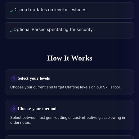
Discord updates on level milestones
✓
Optional Parsec spectating for security
✓
How It Works
Select your levels
1
Choose your current and target Crafting levels on our Skills tool.
Choose your method
2
Select between fast gem-cutting or cost-effective glassblowing in
order notes.