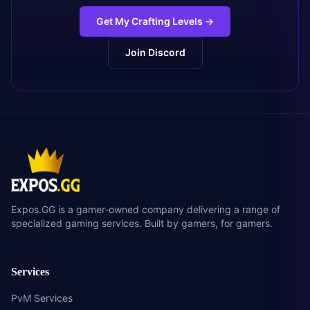
Get My Crafting Levels
→
Join Discord
Expos.GG is a gamer-owned company delivering a range of
specialized gaming services. Built by gamers, for gamers.
Services
PvM Services