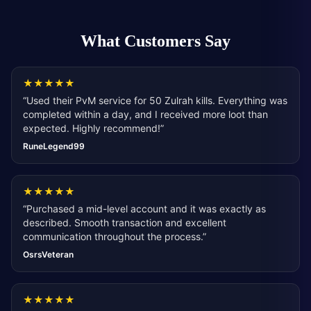
What Customers Say
★
★
★
★
★
“
Used their PvM service for 50 Zulrah kills. Everything was
completed within a day, and I received more loot than
expected. Highly recommend!
”
RuneLegend99
★
★
★
★
★
“
Purchased a mid-level account and it was exactly as
described. Smooth transaction and excellent
communication throughout the process.
”
OsrsVeteran
★
★
★
★
★