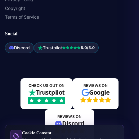
Copyright
Terms of Service
Social
Discord
Trustpilot
5.0/5.0
CHECK US OUT ON
REVIEWS ON
Trustpilot
Google
REVIEWS ON
Discord
Cookie Consent
Join the community