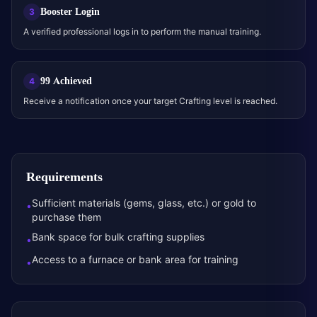
Booster Login
3
A verified professional logs in to perform the manual training.
99 Achieved
4
Receive a notification once your target Crafting level is reached.
Requirements
Sufficient materials (gems, glass, etc.) or gold to
•
purchase them
Bank space for bulk crafting supplies
•
Access to a furnace or bank area for training
•