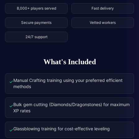
8,000+ players served
Fast delivery
Secure payments
Vetted workers
24/7 support
What's Included
Manual Crafting training using your preferred efficient
✓
methods
Bulk gem cutting (Diamonds/Dragonstones) for maximum
✓
XP rates
Glassblowing training for cost-effective leveling
✓