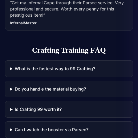
“
Got my Infernal Cape through their Parsec service. Very
professional and secure. Worth every penny for this
prestigious item!
”
InfernalMaster
Crafting Training
FAQ
What is the fastest way to 99 Crafting?
Do you handle the material buying?
Is Crafting 99 worth it?
Can I watch the booster via Parsec?