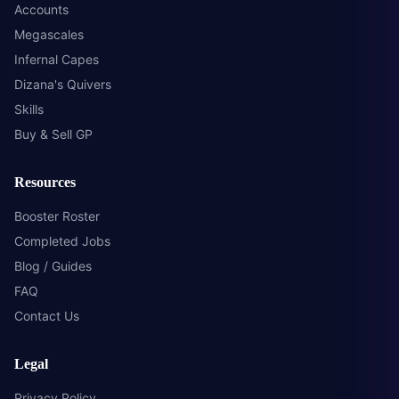
Accounts
Megascales
Infernal Capes
Dizana's Quivers
Skills
Buy & Sell GP
Resources
Booster Roster
Completed Jobs
Blog / Guides
FAQ
Contact Us
Legal
Privacy Policy