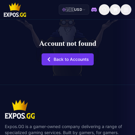
🇺🇸
USD
Discord
Account not found
Back to Accounts
Expos.GG is a gamer-owned company delivering a range of
specialized gaming services. Built by gamers, for gamers.