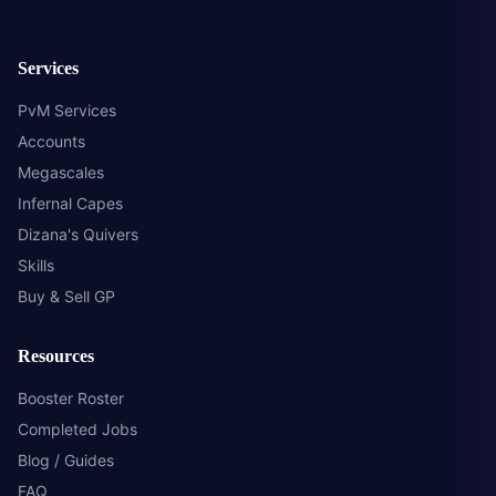
Services
PvM Services
Accounts
Megascales
Infernal Capes
Dizana's Quivers
Skills
Buy & Sell GP
Resources
Booster Roster
Completed Jobs
Blog / Guides
FAQ