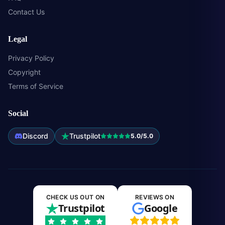
Contact Us
Legal
Privacy Policy
Copyright
Terms of Service
Social
Discord
Trustpilot
5.0/5.0
CHECK US OUT ON
REVIEWS ON
Trustpilot
Google