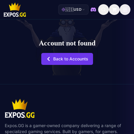
🇺🇸
USD
Discord
Account not found
Back to Accounts
Expos.GG is a gamer-owned company delivering a range of
specialized gaming services. Built by gamers, for gamers.