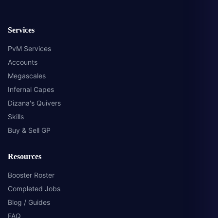
Services
PvM Services
Accounts
Megascales
Infernal Capes
Dizana's Quivers
Skills
Buy & Sell GP
Resources
Booster Roster
Completed Jobs
Blog / Guides
FAQ