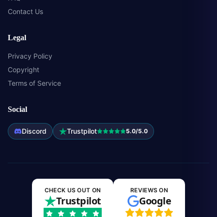
Contact Us
Legal
Privacy Policy
Copyright
Terms of Service
Social
Discord
Trustpilot
5.0/5.0
CHECK US OUT ON
REVIEWS ON
Trustpilot
Google