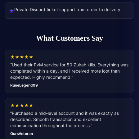
Private Discord ticket support from order to delivery
★
What Customers Say
★
★
★
★
★
“
Used their PvM service for 50 Zulrah kills. Everything was
completed within a day, and I received more loot than
expected. Highly recommend!
”
RuneLegend99
★
★
★
★
★
“
Purchased a mid-level account and it was exactly as
described. Smooth transaction and excellent
communication throughout the process.
”
OsrsVeteran