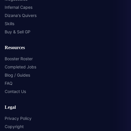
Infernal Capes
Dizana's Quivers
Skills
Buy & Sell GP
Resources
Booster Roster
Completed Jobs
Blog / Guides
FAQ
Contact Us
Legal
Privacy Policy
Copyright