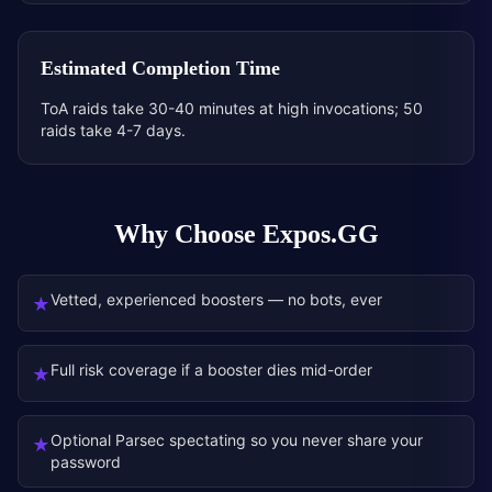
Estimated Completion Time
ToA raids take 30-40 minutes at high invocations; 50
raids take 4-7 days.
Why Choose Expos.GG
Vetted, experienced boosters — no bots, ever
★
Full risk coverage if a booster dies mid-order
★
Optional Parsec spectating so you never share your
★
password