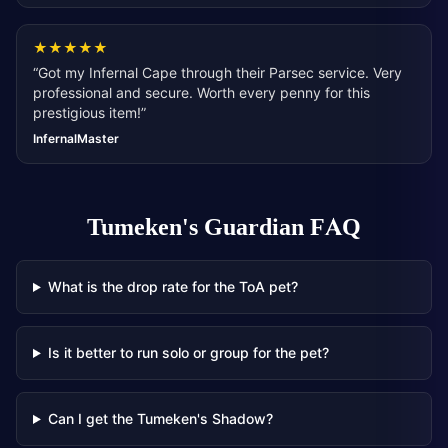
★
★
★
★
★
“
Got my Infernal Cape through their Parsec service. Very
professional and secure. Worth every penny for this
prestigious item!
”
InfernalMaster
Tumeken's Guardian
FAQ
What is the drop rate for the ToA pet?
Is it better to run solo or group for the pet?
Can I get the Tumeken's Shadow?