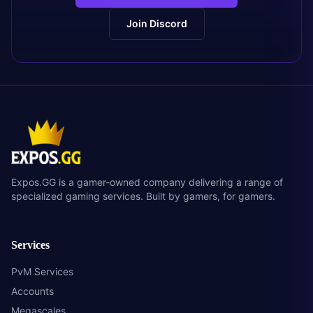
Join Discord
Expos.GG is a gamer-owned company delivering a range of
specialized gaming services. Built by gamers, for gamers.
Services
PvM Services
Accounts
Megascales