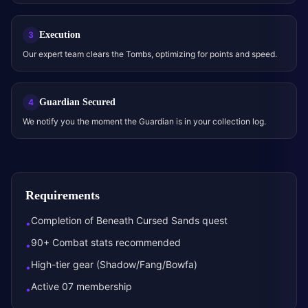
Execution
3
Our expert team clears the Tombs, optimizing for points and speed.
Guardian Secured
4
We notify you the moment the Guardian is in your collection log.
Requirements
Completion of Beneath Cursed Sands quest
•
90+ Combat stats recommended
•
High-tier gear (Shadow/Fang/Bowfa)
•
Active 07 membership
•