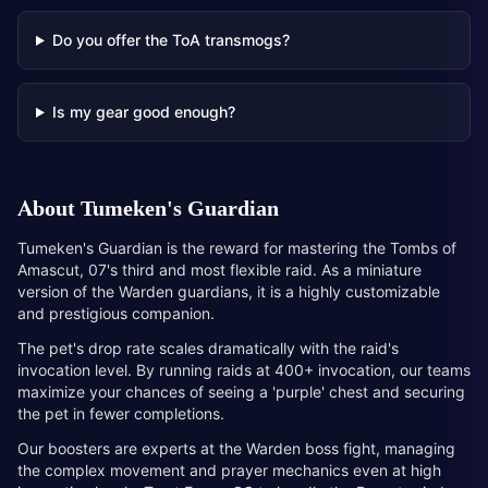
Do you offer the ToA transmogs?
Is my gear good enough?
About
Tumeken's Guardian
Tumeken's Guardian is the reward for mastering the Tombs of
Amascut, 07's third and most flexible raid. As a miniature
version of the Warden guardians, it is a highly customizable
and prestigious companion.
The pet's drop rate scales dramatically with the raid's
invocation level. By running raids at 400+ invocation, our teams
maximize your chances of seeing a 'purple' chest and securing
the pet in fewer completions.
Our boosters are experts at the Warden boss fight, managing
the complex movement and prayer mechanics even at high