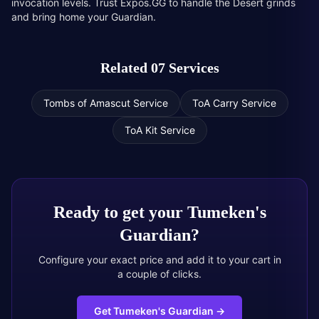
invocation levels. Trust Expos.GG to handle the Desert grinds
and bring home your Guardian.
Related 07 Services
Tombs of Amascut Service
ToA Carry Service
ToA Kit Service
Ready to get your
Tumeken's
Guardian
?
Configure your exact price and add it to your cart in
a couple of clicks.
Get Tumeken's Guardian
→