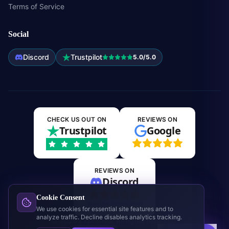
Terms of Service
Social
Discord
Trustpilot
5.0/5.0
CHECK US OUT ON
REVIEWS ON
Trustpilot
Google
REVIEWS ON
Discord
Cookie Consent
Join the community
We use cookies for essential site features and to
analyze traffic. Decline disables analytics tracking.
©
2026
Expos.GG. All rights reserved.