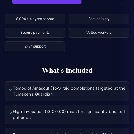
8,000+ players served
Fast delivery
Secure payments
Vetted workers
24/7 support
What's Included
Tombs of Amascut (ToA) raid completions targeted at the
✓
Tumeken's Guardian
High-invocation (300-500) raids for significantly boosted
✓
pet odds