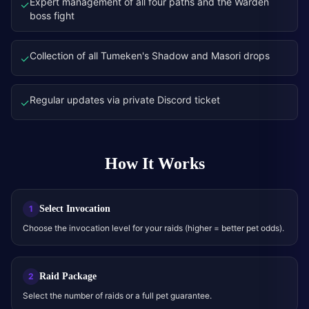
Expert management of all four paths and the Warden
✓
boss fight
Collection of all Tumeken's Shadow and Masori drops
✓
Regular updates via private Discord ticket
✓
How It Works
Select Invocation
1
Choose the invocation level for your raids (higher = better pet odds).
Raid Package
2
Select the number of raids or a full pet guarantee.