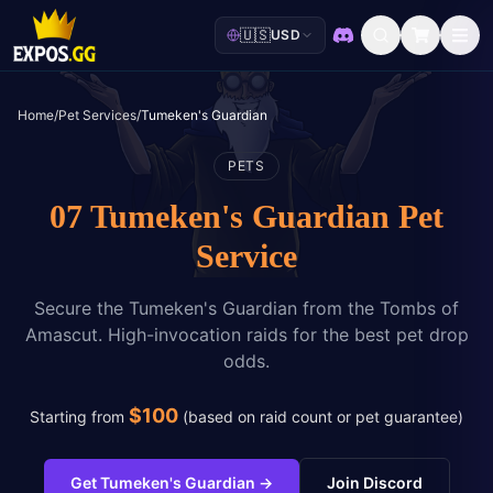
🇺🇸
USD
Discord
Home
/
Pet Services
/
Tumeken's Guardian
PETS
07 Tumeken's Guardian Pet
Service
Secure the Tumeken's Guardian from the Tombs of
Amascut. High-invocation raids for the best pet drop
odds.
$
100
Starting from
(
based on raid count or pet guarantee
)
Get Tumeken's Guardian
→
Join Discord