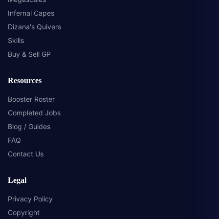
Infernal Capes
Dizana's Quivers
Skills
Buy & Sell GP
Resources
Booster Roster
Completed Jobs
Blog / Guides
FAQ
Contact Us
Legal
Privacy Policy
Copyright