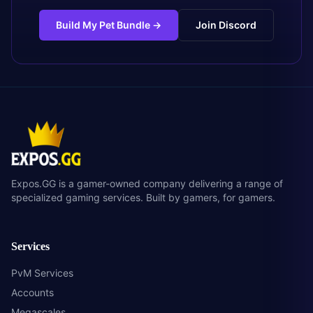
Build My Pet Bundle
→
Join Discord
Expos.GG is a gamer-owned company delivering a range of
specialized gaming services. Built by gamers, for gamers.
Services
PvM Services
Accounts
Megascales