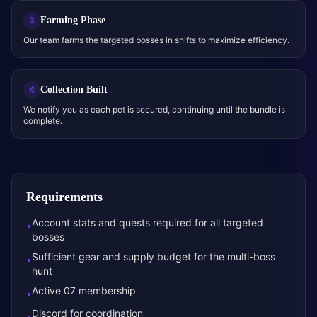
Farming Phase
3
Our team farms the targeted bosses in shifts to maximize efficiency.
Collection Built
4
We notify you as each pet is secured, continuing until the bundle is
complete.
Requirements
Account stats and quests required for all targeted
•
bosses
Sufficient gear and supply budget for the multi-boss
•
hunt
Active 07 membership
•
Discord for coordination
•