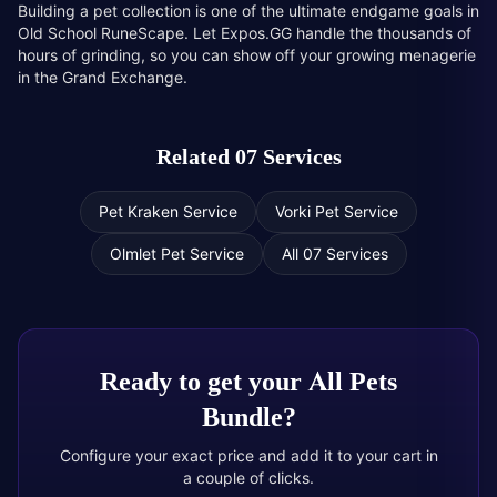
Building a pet collection is one of the ultimate endgame goals in
Old School RuneScape. Let Expos.GG handle the thousands of
hours of grinding, so you can show off your growing menagerie
in the Grand Exchange.
Related 07 Services
Pet Kraken Service
Vorki Pet Service
Olmlet Pet Service
All 07 Services
Ready to get your
All Pets
Bundle
?
Configure your exact price and add it to your cart in
a couple of clicks.