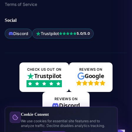
Terms of Service
Social
Discord
Trustpilot
5.0/5.0
CHECK US OUT ON
REVIEWS ON
Trustpilot
Google
REVIEWS ON
Discord
Cookie Consent
Join the community
We use cookies for essential site features and to
analyze traffic. Decline disables analytics tracking.
©
2026
Expos.GG. All rights reserved.