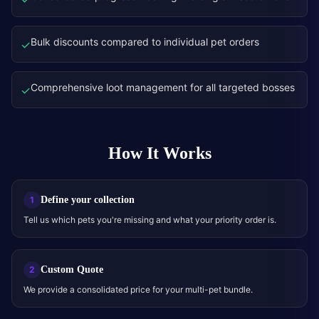
Bulk discounts compared to individual pet orders
✓
Comprehensive loot management for all targeted bosses
✓
How It Works
Define your collection
1
Tell us which pets you're missing and what your priority order is.
Custom Quote
2
We provide a consolidated price for your multi-pet bundle.