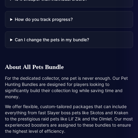
How do you track progress?
Can I change the pets in my bundle?
About
All Pets Bundle
For the dedicated collector, one pet is never enough. Our Pet
Hunting Bundles are designed for players looking to
significantly build their collection log while saving time and
money.
We offer flexible, custom-tailored packages that can include
everything from fast Slayer boss pets like Skotos and Kraken
to the prestigious raid pets like Lil' Zik and the Olmlet. Our most
experienced boosters are assigned to these bundles to ensure
the highest level of efficiency.