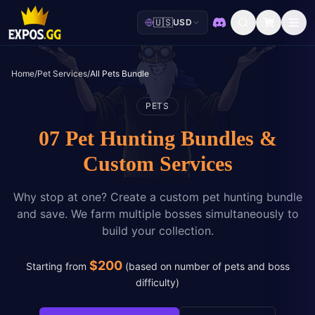
🇺🇸
USD
Discord
Home
/
Pet Services
/
All Pets Bundle
PETS
07 Pet Hunting Bundles &
Custom Services
Why stop at one? Create a custom pet hunting bundle
and save. We farm multiple bosses simultaneously to
build your collection.
$
200
Starting from
(
based on number of pets and boss
difficulty
)