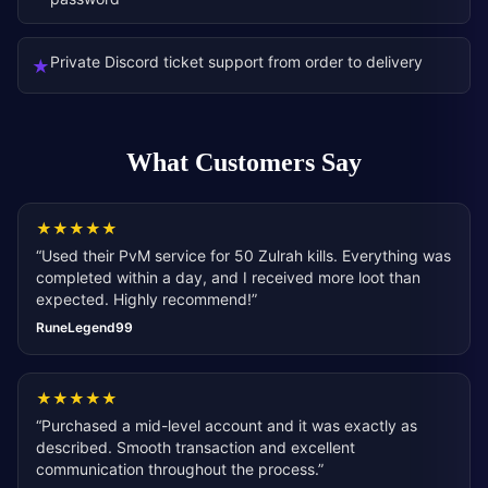
Private Discord ticket support from order to delivery
★
What Customers Say
★
★
★
★
★
“
Used their PvM service for 50 Zulrah kills. Everything was
completed within a day, and I received more loot than
expected. Highly recommend!
”
RuneLegend99
★
★
★
★
★
“
Purchased a mid-level account and it was exactly as
described. Smooth transaction and excellent
communication throughout the process.
”