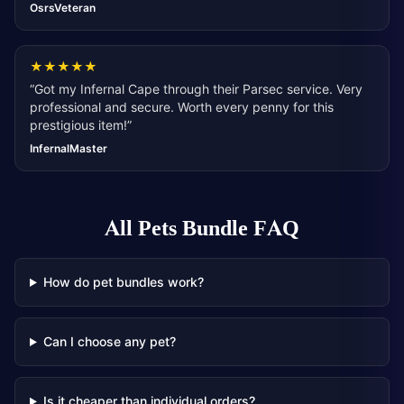
OsrsVeteran
★
★
★
★
★
“
Got my Infernal Cape through their Parsec service. Very
professional and secure. Worth every penny for this
prestigious item!
”
InfernalMaster
All Pets Bundle
FAQ
How do pet bundles work?
Can I choose any pet?
Is it cheaper than individual orders?