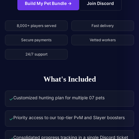
Build My Pet Bundle
→
Join Discord
8,000+ players served
Fast delivery
Secure payments
Vetted workers
24/7 support
What's Included
Customized hunting plan for multiple 07 pets
✓
Priority access to our top-tier PvM and Slayer boosters
✓
Consolidated progress tracking in a single Discord ticket
✓