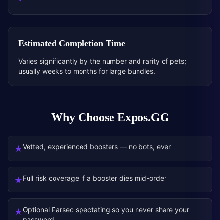
Estimated Completion Time
Varies significantly by the number and rarity of pets;
usually weeks to months for large bundles.
Why Choose Expos.GG
Vetted, experienced boosters — no bots, ever
★
Full risk coverage if a booster dies mid-order
★
Optional Parsec spectating so you never share your
★
password