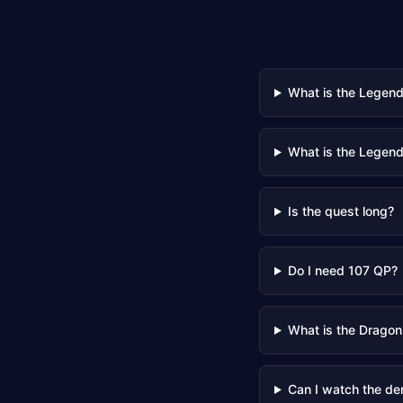
What is the Legen
What is the Legend
Is the quest long?
Do I need 107 QP?
What is the Dragon
Can I watch the de