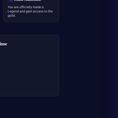
You are officially made a
Legend and gain access to the
guild.
Time