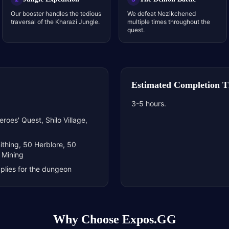
Our booster handles the tedious
We defeat Nezikchened
traversal of the Kharazi Jungle.
multiple times throughout the
quest.
Estimated Completion 
3-5 hours.
roes' Quest, Shilo Village,
ithing, 50 Herblore, 50
 Mining
plies for the dungeon
Why Choose Expos.GG