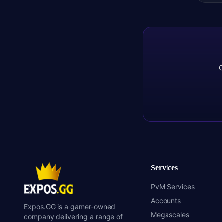
C
Services
PvM Services
Accounts
Expos.GG is a gamer-owned
Megascales
company delivering a range of