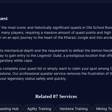
uest
 the most iconic and historically significant quests in Old School Run
r many players, requiring a massive amount of quest points and high s
er on an epic journey to the heart of the Kharazi Jungle and into anc
 its mechanical depth and the requirement to defeat the demon Nezi
ay to gain entry to the Legends' Guild, a prestigious location that o
legendary white cape.
o complete your quest list or simply want to claim your spot among Gi
estone. Our professional quester service removes the frustration of 
 your legendary status safely and quickly.
Related 07 Services
uesting Hub
Agility Training
Herblore Training
Mining Tr