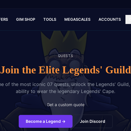
FERS
GIM SHOP
TOOLS
MEGASCALES
ACCOUNTS
QUESTS
Join the Elite Legends' Guild
 of the most iconic 07 quests, unlock the Legends' Guild,
ability to wear the legendary Legends' Cape.
Get a custom quote
Become a Legend
→
Join Discord