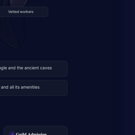
Vetted workers
ngle and the ancient caves
and all its amenities
Guild Admission
4