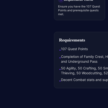
Ensure you have the 107 Quest
Points and prerequisite quests
met.
Requirements
107 Quest Points
•
Completion of Family Crest, He
•
and Underground Pass
50 Agility, 50 Crafting, 50 Sm
•
Thieving, 50 Woodcutting, 52
Decent Combat stats and sup
•