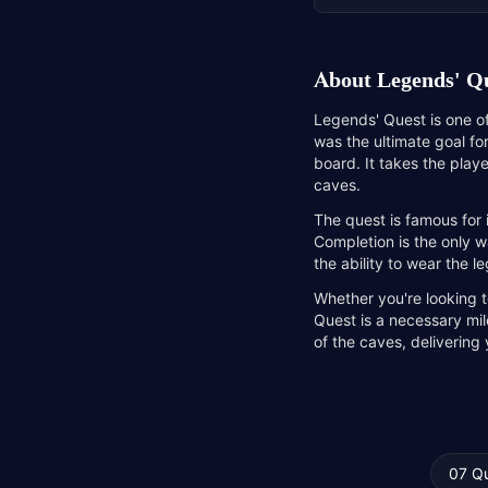
About
Legends' Q
Legends' Quest is one of
was the ultimate goal fo
board. It takes the play
caves.
The quest is famous for
Completion is the only w
the ability to wear the 
Whether you're looking t
Quest is a necessary mil
of the caves, delivering
07 Q