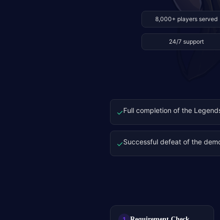
8,000+ players served
24/7 support
Full completion of the Legend
✓
Successful defeat of the de
✓
Requirement Check
1