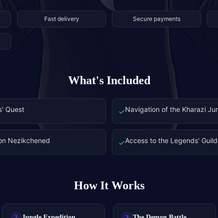
Fast delivery
Secure payments
What's Included
s' Quest
Navigation of the Kharazi Ju
✓
mon Nezikchened
Access to the Legends' Guild 
✓
How It Works
Jungle Expedition
The Demon Battle
2
3