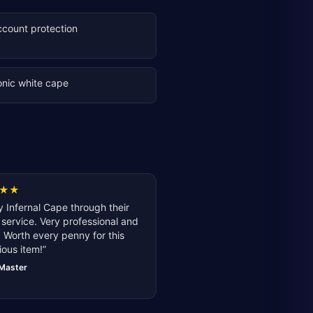
ccount protection
onic white cape
★
★
 Infernal Cape through their
service. Very professional and
 Worth every penny for this
ious item!
”
lMaster