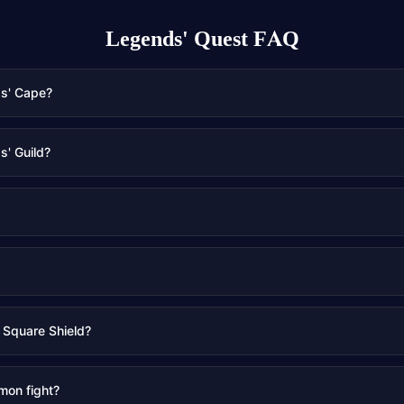
Legends' Quest
FAQ
ds' Cape?
s' Guild?
 Square Shield?
mon fight?