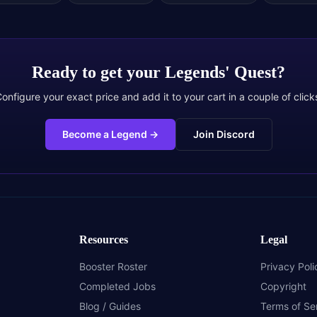
Ready to get your
Legends' Quest
?
onfigure your exact price and add it to your cart in a couple of click
Become a Legend
→
Join Discord
Resources
Legal
Booster Roster
Privacy Poli
Completed Jobs
Copyright
Blog / Guides
Terms of Se