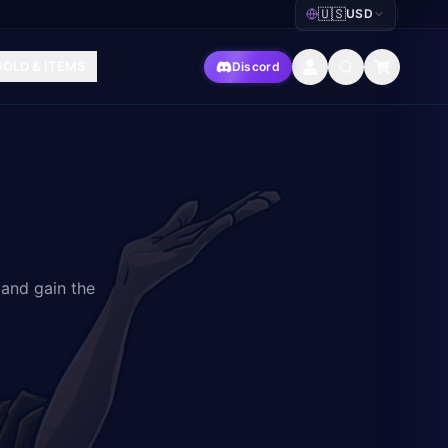
🇺🇸
USD
|
GOLD & ITEMS
Discord
 and gain the