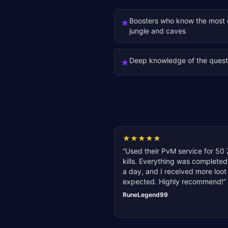
Boosters who know the most e
★
jungle and caves
Deep knowledge of the quest
★
★
★
★
★
★
“
Used their PvM service for 50 
kills. Everything was completed
a day, and I received more loot
expected. Highly recommend!
”
RuneLegend99