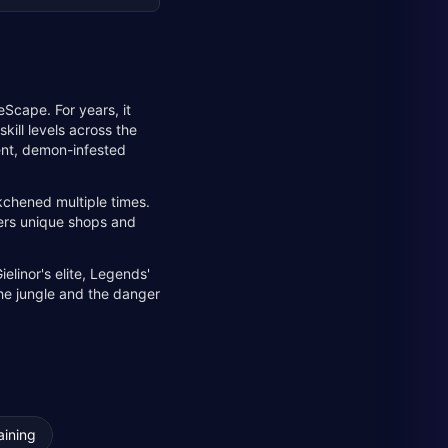
eScape. For years, it
kill levels across the
ient, demon-infested
kchened multiple times.
ffers unique shops and
elinor's elite, Legends'
the jungle and the danger
aining