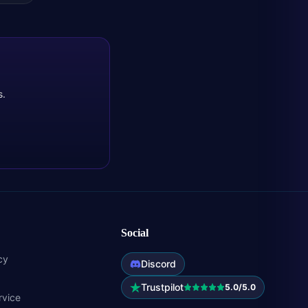
s.
Social
cy
Discord
Trustpilot
5.0/5.0
rvice