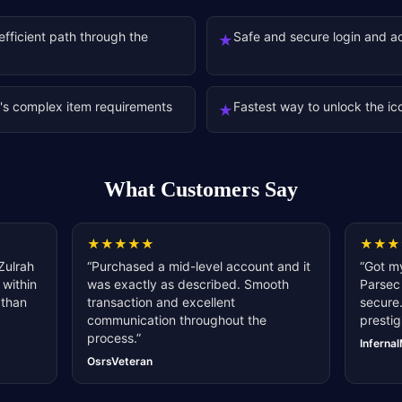
fficient path through the
Safe and secure login and a
★
's complex item requirements
Fastest way to unlock the ic
★
What Customers Say
★
★
★
★
★
★
★
★
Zulrah
“
Purchased a mid-level account and it
“
Got my
 within
was exactly as described. Smooth
Parsec 
 than
transaction and excellent
secure.
communication throughout the
prestig
process.
”
Inferna
OsrsVeteran