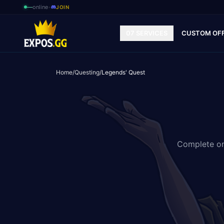
—
online
•
JOIN
07 SERVICES
CUSTOM OF
Home
/
Questing
/
Legends' Quest
Complete one