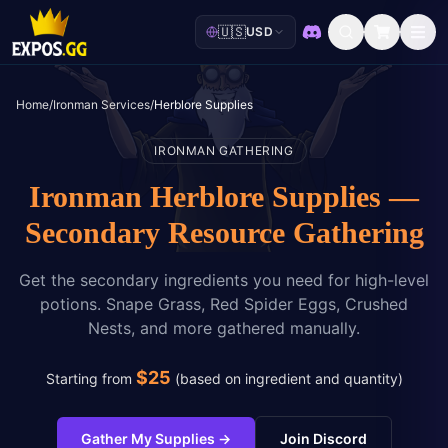
🇺🇸
USD
Discord
Home
/
Ironman Services
/
Herblore Supplies
IRONMAN GATHERING
Ironman Herblore Supplies —
Secondary Resource Gathering
Get the secondary ingredients you need for high-level
potions. Snape Grass, Red Spider Eggs, Crushed
Nests, and more gathered manually.
$
25
Starting from
(
based on ingredient and quantity
)
Gather My Supplies
→
Join Discord