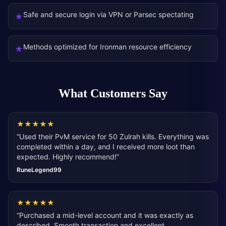
Safe and secure login via VPN or Parsec spectating
★
Methods optimized for Ironman resource efficiency
★
What Customers Say
★
★
★
★
★
“
Used their PvM service for 50 Zulrah kills. Everything was
completed within a day, and I received more loot than
expected. Highly recommend!
”
RuneLegend99
★
★
★
★
★
“
Purchased a mid-level account and it was exactly as
described. Smooth transaction and excellent