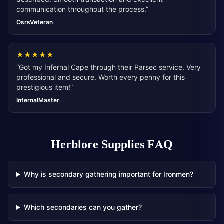
communication throughout the process.
”
OsrsVeteran
★
★
★
★
★
“
Got my Infernal Cape through their Parsec service. Very
professional and secure. Worth every penny for this
prestigious item!
”
InfernalMaster
Herblore Supplies
FAQ
Why is secondary gathering important for Ironmen?
Which secondaries can you gather?