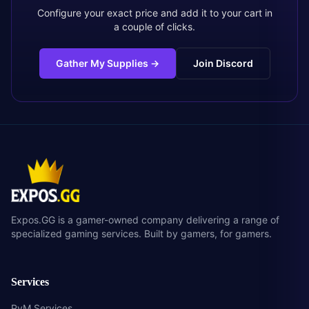
Configure your exact price and add it to your cart in
a couple of clicks.
Gather My Supplies
→
Join Discord
Expos.GG is a gamer-owned company delivering a range of
specialized gaming services. Built by gamers, for gamers.
Services
PvM Services