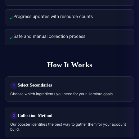
Progress updates with resource counts
✓
Safe and manual collection process
✓
How It Works
Select Secondaries
1
Choose which ingredients you need for your Herblore goals.
Collection Method
2
Our booster identifies the best way to gather them for your account
build.