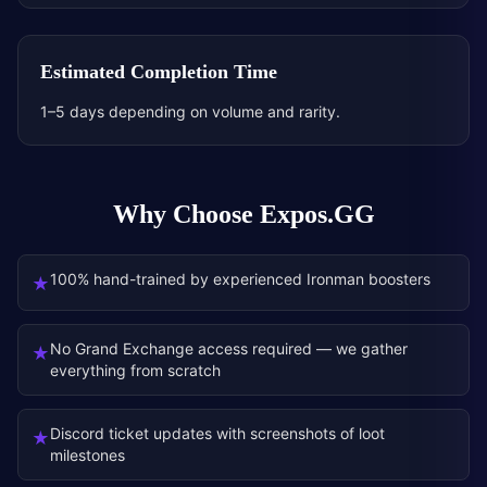
Estimated Completion Time
1–5 days depending on volume and rarity.
Why Choose Expos.GG
100% hand-trained by experienced Ironman boosters
★
No Grand Exchange access required — we gather
★
everything from scratch
Discord ticket updates with screenshots of loot
★
milestones