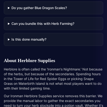
Do you gather Blue Dragon Scales?
Can you bundle this with Herb Farming?
Is this done manually?
About
Herblore Supplies
Herblore is often called the 'Ironman's Nightmare.' Not because
of the herbs, but because of the secondaries. Spending hours
in the Tower of Life for Red Spider Eggs or picking Snape
Grass on Waterbirth Island is not what most players want to do
with their limited gaming time.
Our Ironman Herblore Supplies service removes this barrier. We
provide the manual labor to gather the exact secondaries you
need to turn your herb stockpile into a potion vault. Whether it's