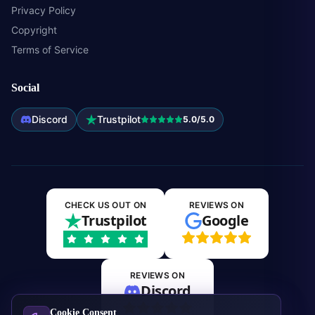
Privacy Policy
Copyright
Terms of Service
Social
Discord
Trustpilot
5.0/5.0
CHECK US OUT ON
REVIEWS ON
Trustpilot
Google
REVIEWS ON
Discord
Cookie Consent