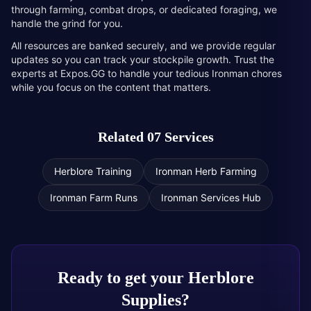
through farming, combat drops, or dedicated foraging, we
handle the grind for you.
All resources are banked securely, and we provide regular
updates so you can track your stockpile growth. Trust the
experts at Expos.GG to handle your tedious Ironman chores
while you focus on the content that matters.
Related 07 Services
Herblore Training
Ironman Herb Farming
Ironman Farm Runs
Ironman Services Hub
Ready to get your
Herblore
Supplies
?