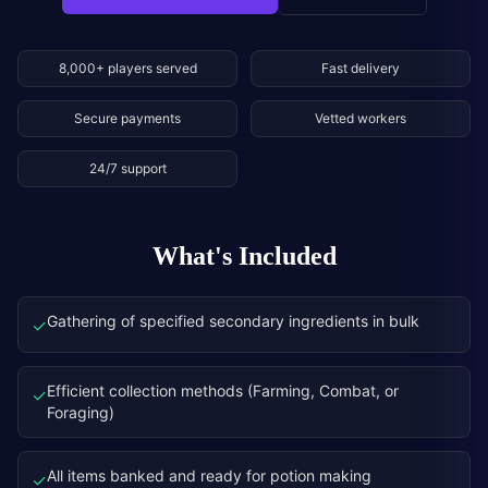
8,000+ players served
Fast delivery
Secure payments
Vetted workers
24/7 support
What's Included
Gathering of specified secondary ingredients in bulk
✓
Efficient collection methods (Farming, Combat, or
✓
Foraging)
All items banked and ready for potion making
✓