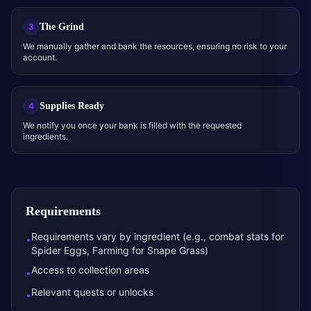
The Grind
3
We manually gather and bank the resources, ensuring no risk to your
account.
Supplies Ready
4
We notify you once your bank is filled with the requested
ingredients.
Requirements
Requirements vary by ingredient (e.g., combat stats for
•
Spider Eggs, Farming for Snape Grass)
Access to collection areas
•
Relevant quests or unlocks
•