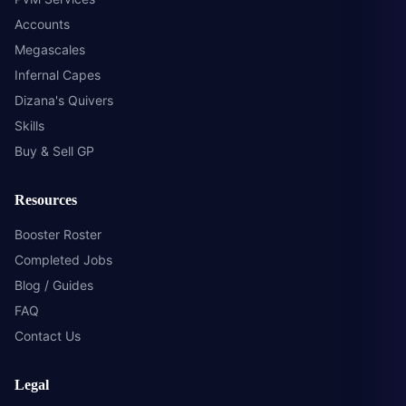
Accounts
Megascales
Infernal Capes
Dizana's Quivers
Skills
Buy & Sell GP
Resources
Booster Roster
Completed Jobs
Blog / Guides
FAQ
Contact Us
Legal