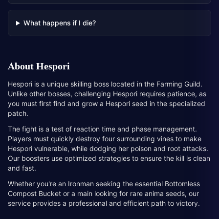
What happens if I die?
About
Hespori
Hespori is a unique skilling boss located in the Farming Guild.
Unlike other bosses, challenging Hespori requires patience, as
you must first find and grow a Hespori seed in the specialized
patch.
The fight is a test of reaction time and phase management.
Players must quickly destroy four surrounding vines to make
Hespori vulnerable, while dodging her poison and root attacks.
Our boosters use optimized strategies to ensure the kill is clean
and fast.
Whether you're an Ironman seeking the essential Bottomless
Compost Bucket or a main looking for rare anima seeds, our
service provides a professional and efficient path to victory.