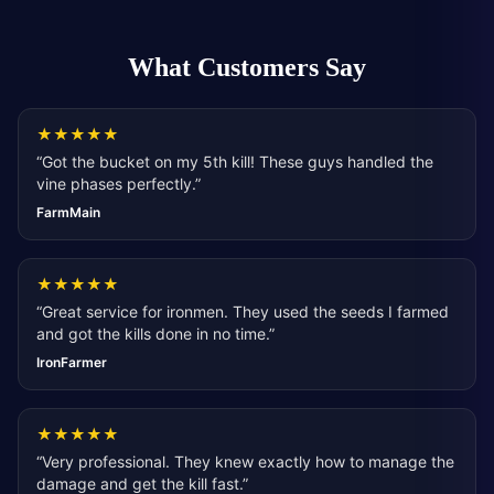
What Customers Say
★
★
★
★
★
“
Got the bucket on my 5th kill! These guys handled the
vine phases perfectly.
”
FarmMain
★
★
★
★
★
“
Great service for ironmen. They used the seeds I farmed
and got the kills done in no time.
”
IronFarmer
★
★
★
★
★
“
Very professional. They knew exactly how to manage the
damage and get the kill fast.
”