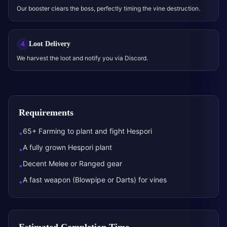
Our booster clears the boss, perfectly timing the vine destruction.
Loot Delivery
4
We harvest the loot and notify you via Discord.
Requirements
65+ Farming to plant and fight Hespori
•
A fully grown Hespori plant
•
Decent Melee or Ranged gear
•
A fast weapon (Blowpipe or Darts) for vines
•