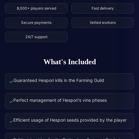
8,000+ players served
Fast delivery
Secure payments
Vetted workers
24/7 support
What's Included
Guaranteed Hespori kills in the Farming Guild
✓
Perfect management of Hespori's vine phases
✓
Efficient usage of Hespori seeds provided by the player
✓