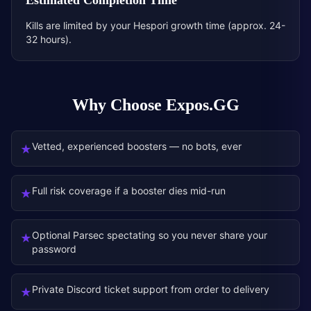
Estimated Completion Time
Kills are limited by your Hespori growth time (approx. 24-
32 hours).
Why Choose Expos.GG
Vetted, experienced boosters — no bots, ever
★
Full risk coverage if a booster dies mid-run
★
Optional Parsec spectating so you never share your
★
password
Private Discord ticket support from order to delivery
★