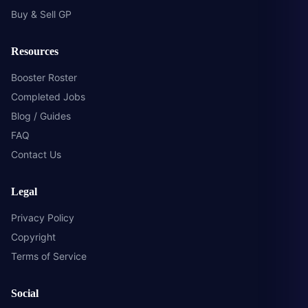
Buy & Sell GP
Resources
Booster Roster
Completed Jobs
Blog / Guides
FAQ
Contact Us
Legal
Privacy Policy
Copyright
Terms of Service
Social