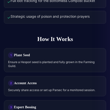
Full loot tracking for the Bottomless Compost Bucket
✓
Strategic usage of poison and protection prayers
✓
How It Works
Plant Seed
1
Ensure a Hespori seed is planted and fully grown in the Farming
Guild.
Account Access
2
Securely share access or set up Parsec for a monitored session.
Expert Bossing
3