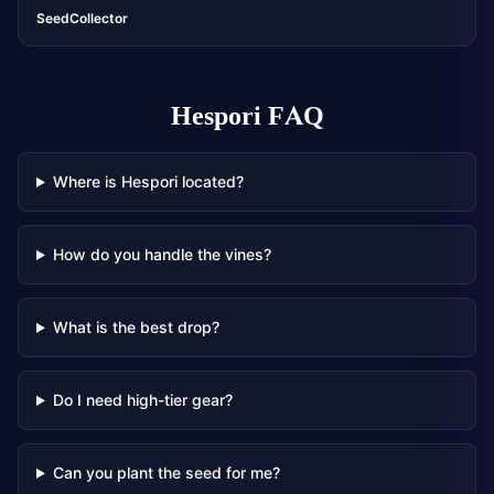
SeedCollector
Hespori
FAQ
Where is Hespori located?
How do you handle the vines?
What is the best drop?
Do I need high-tier gear?
Can you plant the seed for me?