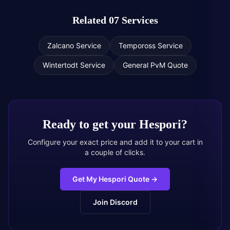
Related 07 Services
Zalcano Service
Tempoross Service
Wintertodt Service
General PvM Quote
Ready to get your
Hespori
?
Configure your exact price and add it to your cart in
a couple of clicks.
Get My Hespori Quote
→
Join Discord