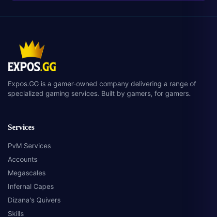
Expos.GG is a gamer-owned company delivering a range of
specialized gaming services. Built by gamers, for gamers.
Services
PvM Services
Accounts
Megascales
Infernal Capes
Dizana's Quivers
Skills