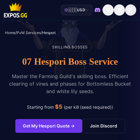
🇺🇸
USD
Discord
Home
/
PvM Services
/
Hespori
SKILLING BOSSES
07 Hespori Boss Service
Master the Farming Guild's skilling boss. Efficient
clearing of vines and phases for Bottomless Bucket
and white lily seeds.
$
5
Starting from
(
per kill (seed required)
)
Get My Hespori Quote
→
Join Discord