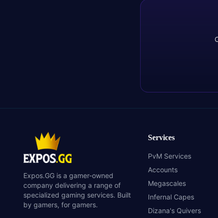
C
Services
PvM Services
Accounts
Expos.GG is a gamer-owned
Megascales
company delivering a range of
specialized gaming services. Built
Infernal Capes
by gamers, for gamers.
Dizana's Quivers