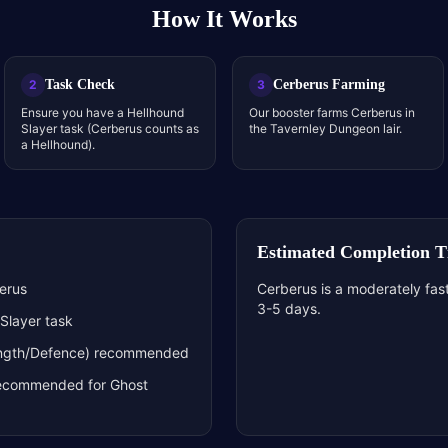
How It Works
Task Check
Cerberus Farming
2
3
Ensure you have a Hellhound
Our booster farms Cerberus in
Slayer task (Cerberus counts as
the Tavernley Dungeon lair.
a Hellhound).
Estimated Completion 
berus
Cerberus is a moderately fast
3-5 days.
Slayer task
rength/Defence) recommended
y recommended for Ghost