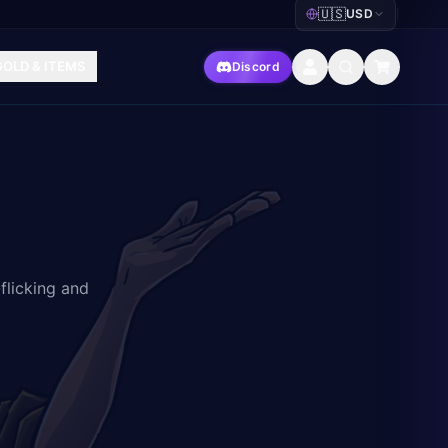
🇺🇸
USD
|
GOLD & ITEMS
Discord
flicking and