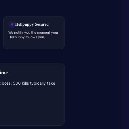
Hellpuppy Secured
4
We notify you the moment your
Hellpuppy follows you.
Time
 boss; 500 kills typically take