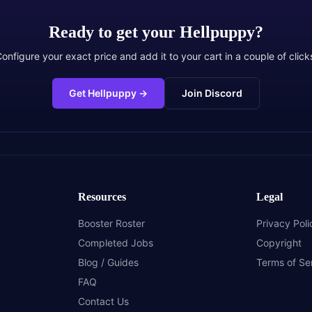
Ready to get your
Hellpuppy
?
onfigure your exact price and add it to your cart in a couple of click
Get Hellpuppy
→
Join Discord
Resources
Legal
Booster Roster
Privacy Poli
Completed Jobs
Copyright
Blog / Guides
Terms of Se
FAQ
Contact Us