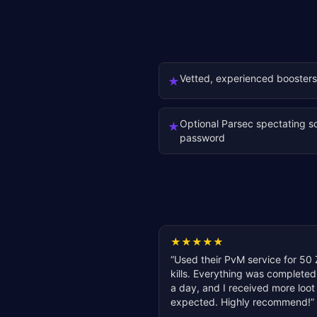
Vetted, experienced boosters
★
Optional Parsec spectating s
★
password
★
★
★
★
★
“
Used their PvM service for 50 
kills. Everything was completed
a day, and I received more loot
expected. Highly recommend!
”