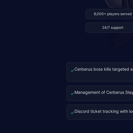
8,000+ players served
24/7 support
Cerberus boss kills targeted 
✓
Management of Cerberus Slay
✓
Discord ticket tracking with l
✓