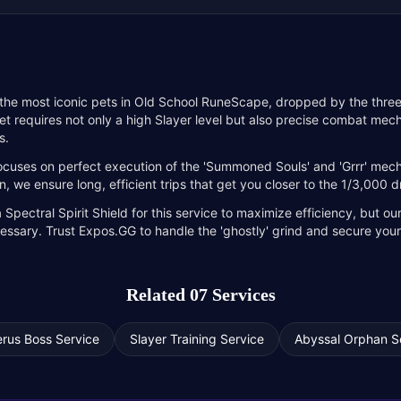
 the most iconic pets in Old School RuneScape, dropped by the thr
et requires not only a high Slayer level but also precise combat me
s.
ocuses on perfect execution of the 'Summoned Souls' and 'Grrr' mech
 we ensure long, efficient trips that get you closer to the 1/3,000 d
ectral Spirit Shield for this service to maximize efficiency, but ou
ecessary. Trust Expos.GG to handle the 'ghostly' grind and secure yo
Related 07 Services
rus Boss Service
Slayer Training Service
Abyssal Orphan S