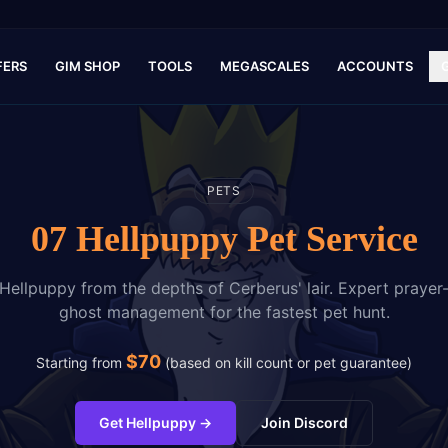
FERS
GIM SHOP
TOOLS
MEGASCALES
ACCOUNTS
PETS
07 Hellpuppy Pet Service
Hellpuppy from the depths of Cerberus' lair. Expert prayer-
ghost management for the fastest pet hunt.
$
70
Starting from
(
based on kill count or pet guarantee
)
Get Hellpuppy
→
Join Discord