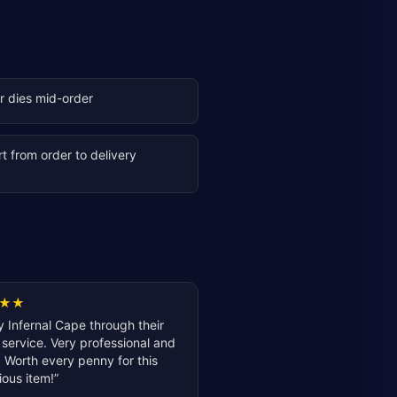
er dies mid-order
t from order to delivery
★
★
 Infernal Cape through their
service. Very professional and
 Worth every penny for this
ious item!
”