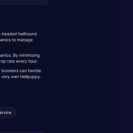
ee-headed hellhound
chanics to manage
anics. By minimizing
rop rate every hour.
r boosters can handle
ur very own Hellpuppy.
ervice