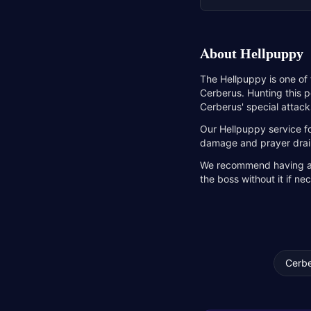
About
Hellpuppy
The Hellpuppy is one of
Cerberus. Hunting this p
Cerberus' special attack
Our Hellpuppy service f
damage and prayer drain,
We recommend having a Sp
the boss without it if n
Cerbe