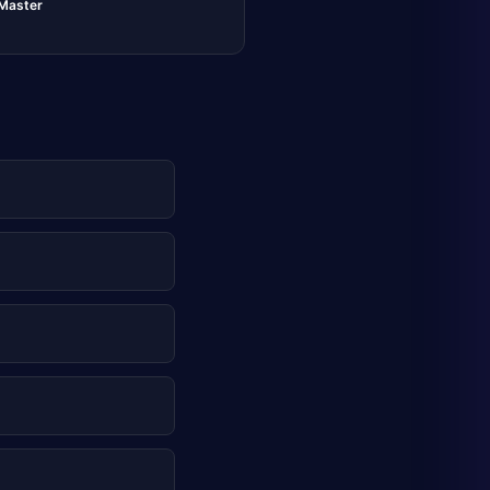
lMaster