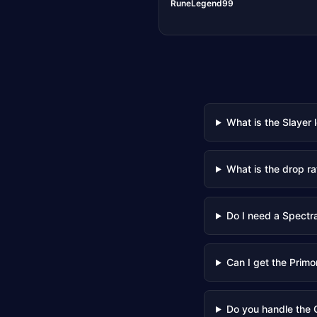
RuneLegend99
What is the Slayer 
What is the drop ra
Do I need a Spectral
Can I get the Primo
Do you handle the