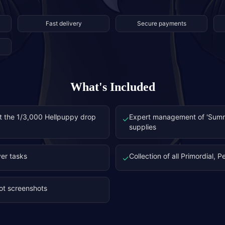
Fast delivery
Secure payments
What's Included
at the 1/3,000 Hellpuppy drop
Expert management of 'Summ
✓
supplies
er tasks
Collection of all Primordial, 
✓
oot screenshots