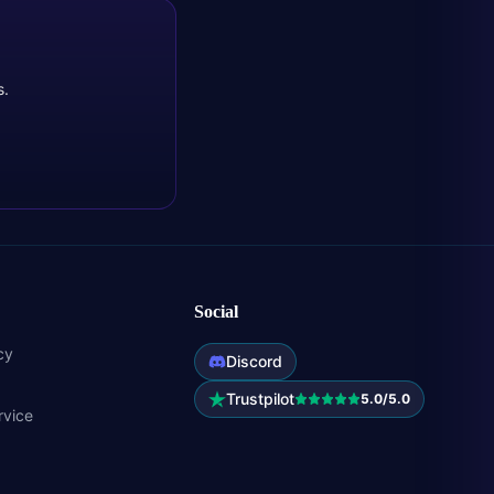
s.
Social
cy
Discord
Trustpilot
5.0/5.0
rvice