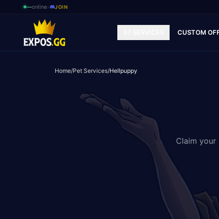
—
online
•
JOIN
07 SERVICES
CUSTOM OF
Home
/
Pet Services
/
Hellpuppy
Claim your 