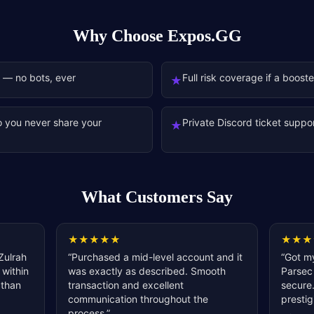
Why Choose Expos.GG
 — no bots, ever
Full risk coverage if a boost
★
o you never share your
Private Discord ticket suppor
★
What Customers Say
★
★
★
★
★
★
★
★
Zulrah
“
Purchased a mid-level account and it
“
Got my
 within
was exactly as described. Smooth
Parsec 
 than
transaction and excellent
secure.
communication throughout the
prestig
process.
”