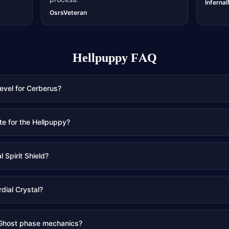
Inferna
OsrsVeteran
Hellpuppy
FAQ
level for Cerberus?
te for the Hellpuppy?
 Spirit Shield?
rdial Crystal?
 Ghost phase mechanics?