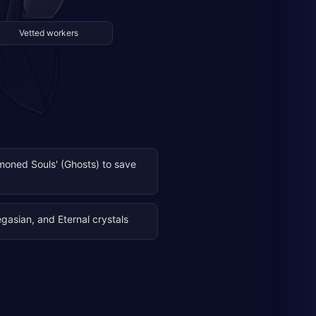
Vetted workers
oned Souls' (Ghosts) to save
Pegasian, and Eternal crystals