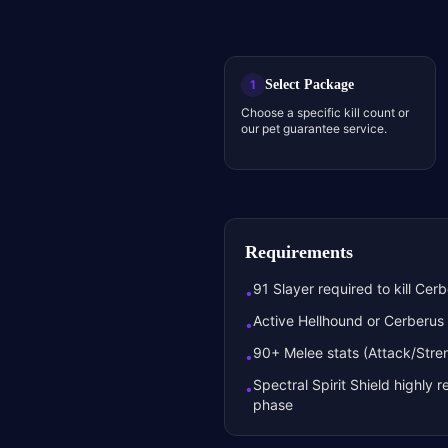
Select Package
1
Choose a specific kill count or
our pet guarantee service.
Requirements
91 Slayer required to kill Cer
•
Active Hellhound or Cerberus 
•
90+ Melee stats (Attack/St
•
Spectral Spirit Shield highl
•
phase