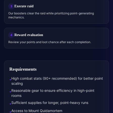
Execute raid
3
Our boosters clear the raid while prioritizing point-generating
mechanics.
Reward evaluation
4
Review your points and loot chance after each completion.
Requirements
High combat stats (90+ recommended) for better point
•
scaling
Reasonable gear to ensure efficiency in high-point
•
rooms
Sufficient supplies for longer, point-heavy runs
•
Access to Mount Quidamortem
•