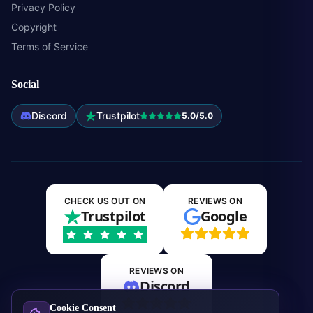
Privacy Policy
Copyright
Terms of Service
Social
Discord
Trustpilot
5.0/5.0
CHECK US OUT ON
REVIEWS ON
Trustpilot
Google
REVIEWS ON
Discord
Cookie Consent