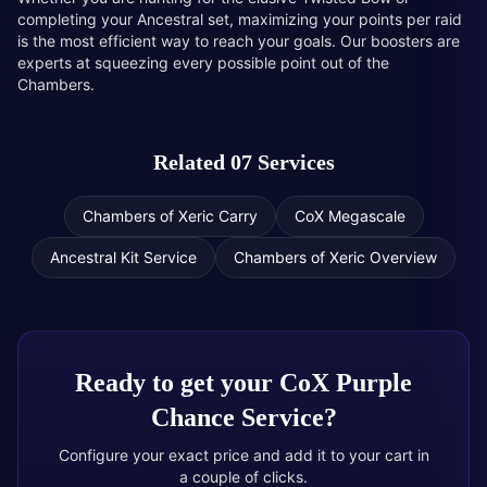
completing your Ancestral set, maximizing your points per raid
is the most efficient way to reach your goals. Our boosters are
experts at squeezing every possible point out of the
Chambers.
Related 07 Services
Chambers of Xeric Carry
CoX Megascale
Ancestral Kit Service
Chambers of Xeric Overview
Ready to get your
CoX Purple
Chance Service
?
Configure your exact price and add it to your cart in
a couple of clicks.