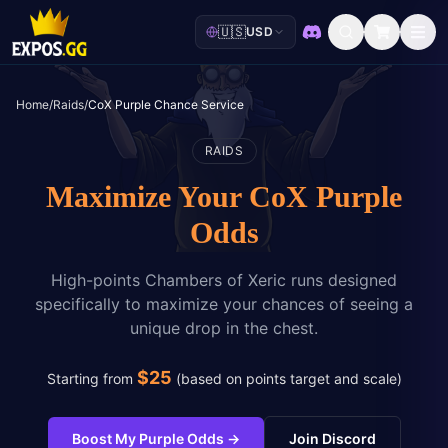
🇺🇸
USD
Discord
Home
/
Raids
/
CoX Purple Chance Service
RAIDS
Maximize Your CoX Purple
Odds
High-points Chambers of Xeric runs designed
specifically to maximize your chances of seeing a
unique drop in the chest.
$
25
Starting from
(
based on points target and scale
)
Boost My Purple Odds
→
Join Discord