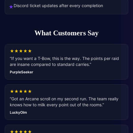
Discord ticket updates after every completion
★
What Customers Say
★
★
★
★
★
“
If you want a T-Bow, this is the way. The points per raid
are insane compared to standard carries.
”
PurpleSeeker
★
★
★
★
★
“
Got an Arcane scroll on my second run. The team really
knows how to milk every point out of the rooms.
”
LuckyOlm
★
★
★
★
★