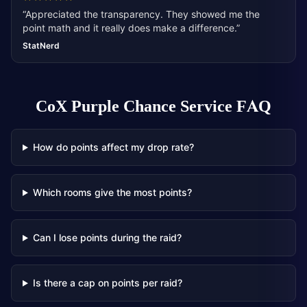
“
Appreciated the transparency. They showed me the
point math and it really does make a difference.
”
StatNerd
CoX Purple Chance Service
FAQ
How do points affect my drop rate?
Which rooms give the most points?
Can I lose points during the raid?
Is there a cap on points per raid?