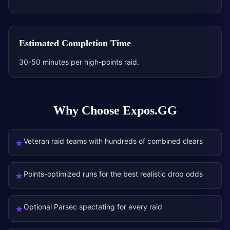
Estimated Completion Time
30-50 minutes per high-points raid.
Why Choose Expos.GG
Veteran raid teams with hundreds of combined clears
★
Points-optimized runs for the best realistic drop odds
★
Optional Parsec spectating for every raid
★