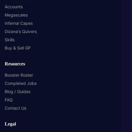
Accounts
Megascales
Infernal Capes
Dizana's Quivers
Skills
Buy & Sell GP
Resources
Booster Roster
Completed Jobs
Blog / Guides
FAQ
Contact Us
Legal