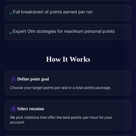
Full breakdown of points earned per run
✓
Expert Olm strategies for maximum personal points
✓
How It Works
Define point goal
1
Choose your target points per raid or a total points package.
Select rotation
2
We pick rotations that offer the best points-per-hour for your
account.