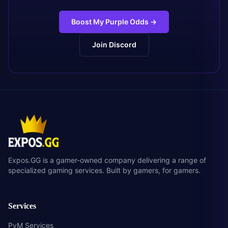
Boost My Purple Odds
→
Join Discord
Expos.GG is a gamer-owned company delivering a range of
specialized gaming services. Built by gamers, for gamers.
Services
PvM Services