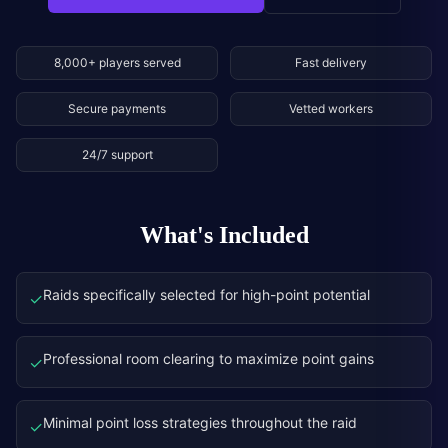
8,000+ players served
Fast delivery
Secure payments
Vetted workers
24/7 support
What's Included
Raids specifically selected for high-point potential
✓
Professional room clearing to maximize point gains
✓
Minimal point loss strategies throughout the raid
✓