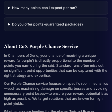
How many points can I expect per run?
Do you offer points-guaranteed packages?
About
CoX Purple Chance Service
In Chambers of Xeric, your chance of receiving a unique
reward (a 'purple') is directly proportional to the number of
points you earn during the raid. Standard runs often miss out
on significant point opportunities that can be captured with the
right strategy and expertise.
Our Purple Chance service focuses on specific room mechanics
—such as maximizing damage on specific bosses and avoiding
unnecessary point losses—to ensure your reward potential is as
high as possible. We target rotations that are known for high
point yields.
Whether you are hunting for the elusive Twisted Bow or