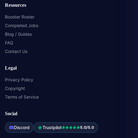
Resources
Booster Roster
Completed Jobs
Blog / Guides
FAQ
Contact Us
Legal
Privacy Policy
Copyright
Terms of Service
Social
Discord
Trustpilot
5.0/5.0