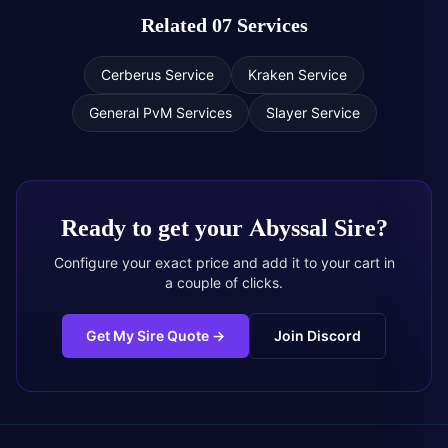
Related 07 Services
Cerberus Service
Kraken Service
General PvM Services
Slayer Service
Ready to get your
Abyssal Sire
?
Configure your exact price and add it to your cart in
a couple of clicks.
Get My Sire Quote
→
Join Discord