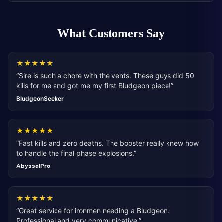
What Customers Say
★
★
★
★
★
“
Sire is such a chore with the vents. These guys did 50
kills for me and got me my first Bludgeon piece!
”
BludgeonSeeker
★
★
★
★
★
“
Fast kills and zero deaths. The booster really knew how
to handle the final phase explosions.
”
AbyssalPro
★
★
★
★
★
“
Great service for ironmen needing a Bludgeon.
Professional and very communicative.
”