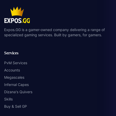
Expos.GG is a gamer-owned company delivering a range of
specialized gaming services. Built by gamers, for gamers.
Services
PvM Services
Accounts
Megascales
Infernal Capes
Dizana's Quivers
Skills
Buy & Sell GP