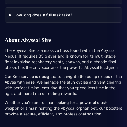
How long does a full task take?
About
Abyssal Sire
The Abyssal Sire is a massive boss found within the Abyssal
Nexus. It requires 85 Slayer and is known for its multi-stage
fight involving respiratory vents, spawns, and a chaotic final
phase. It is the only source of the powerful Abyssal Bludgeon.
Our Sire service is designed to navigate the complexities of the
Abyss with ease. We manage the stun cycles and vent clearing
with perfect timing, ensuring that you spend less time in the
fight and more time collecting rewards.
Whether you're an Ironman looking for a powerful crush
weapon or a main hunting the Abyssal orphan pet, our boosters
provide a secure, efficient, and professional solution.