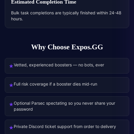
Estimated Completion Time
Bulk task completions are typically finished within 24-48
hours.
Why Choose Expos.GG
Vetted, experienced boosters — no bots, ever
★
Full risk coverage if a booster dies mid-run
★
Optional Parsec spectating so you never share your
★
password
Private Discord ticket support from order to delivery
★