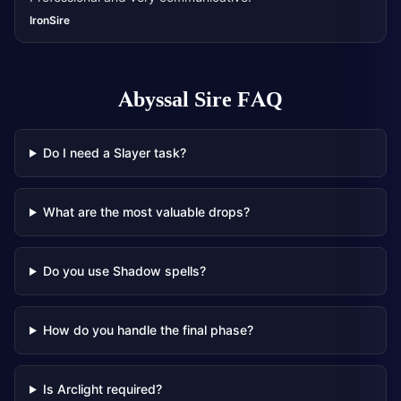
IronSire
Abyssal Sire
FAQ
Do I need a Slayer task?
What are the most valuable drops?
Do you use Shadow spells?
How do you handle the final phase?
Is Arclight required?