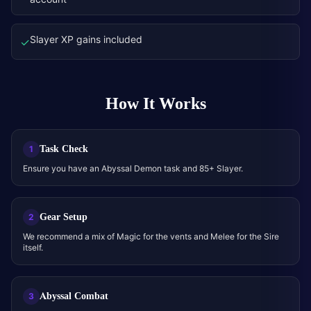
Slayer XP gains included
✓
How It Works
Task Check
1
Ensure you have an Abyssal Demon task and 85+ Slayer.
Gear Setup
2
We recommend a mix of Magic for the vents and Melee for the Sire
itself.
Abyssal Combat
3