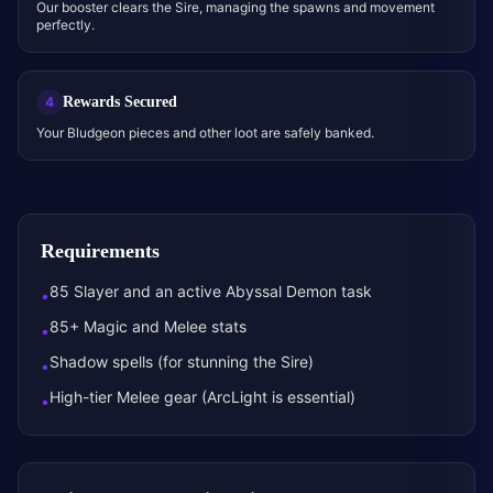
Our booster clears the Sire, managing the spawns and movement
perfectly.
Rewards Secured
4
Your Bludgeon pieces and other loot are safely banked.
Requirements
85 Slayer and an active Abyssal Demon task
•
85+ Magic and Melee stats
•
Shadow spells (for stunning the Sire)
•
High-tier Melee gear (ArcLight is essential)
•