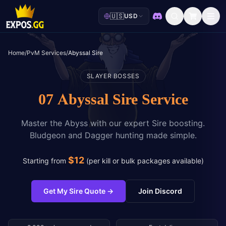
🇺🇸
USD
Discord
Home
/
PvM Services
/
Abyssal Sire
SLAYER BOSSES
07 Abyssal Sire Service
Master the Abyss with our expert Sire boosting.
Bludgeon and Dagger hunting made simple.
$
12
Starting from
(
per kill or bulk packages available
)
Get My Sire Quote
→
Join Discord