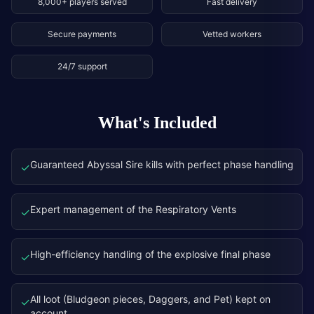
8,000+ players served
Fast delivery
Secure payments
Vetted workers
24/7 support
What's Included
Guaranteed Abyssal Sire kills with perfect phase handling
✓
Expert management of the Respiratory Vents
✓
High-efficiency handling of the explosive final phase
✓
All loot (Bludgeon pieces, Daggers, and Pet) kept on
✓
account